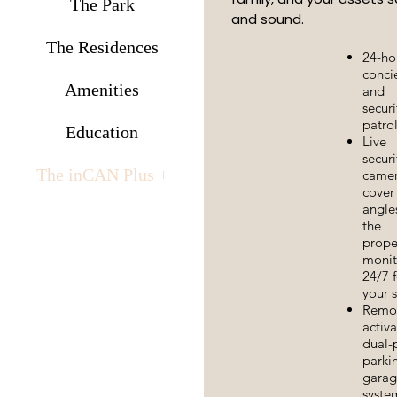
The Park
and sound.
The Residences
24-ho
conci
Amenities
and
securi
patro
Education
Live
securi
The inCAN Plus +
came
cover 
angle
the
prope
monit
24/7 f
your s
Remo
activ
dual-
parki
garag
syste