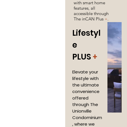
with smart home
features, all
accessible through
The inCAN Plus
+
.
Lifestyl
e
PLUS
+
Elevate your
lifestyle with
the ultimate
convenience
offered
through The
Unionville
Condominium
, where we