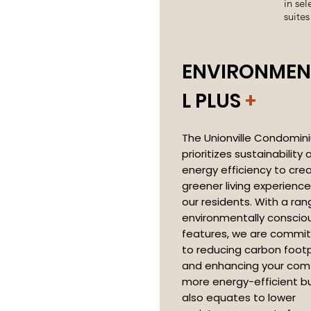
in sel
suites
ENVIRONMEN
L PLUS
+
The Unionville Condomin
prioritizes sustainability 
energy efficiency to cre
greener living experience
our residents. With a ran
environmentally conscio
features, we are commi
to reducing carbon footp
and enhancing your comf
more energy-efficient bu
also equates to lower