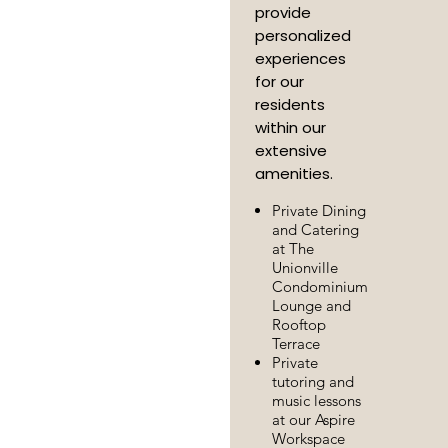
provide
personalized
experiences
for our
residents
within our
extensive
amenities.
Private Dining
and Catering
at The
Unionville
Condominium
Lounge and
Rooftop
Terrace
Private
tutoring and
music lessons
at our Aspire
Workspace