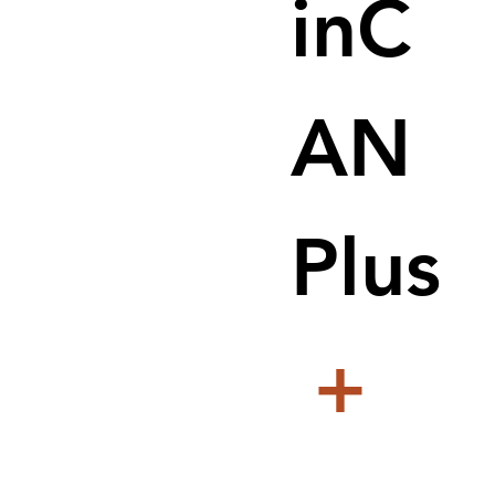
inC
AN
Plus
+