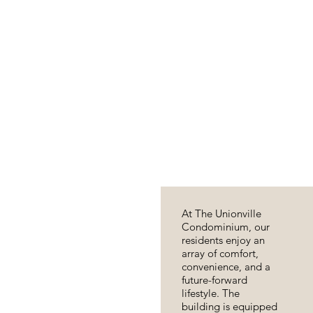
At The Unionville
Condominium, our
residents enjoy an
array of comfort,
convenience, and a
future-forward
lifestyle. The
building is equipped