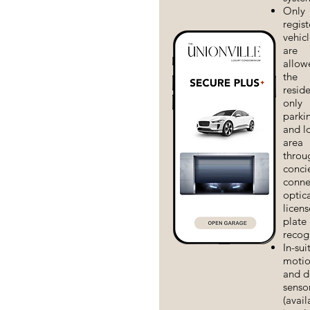
Only
regis
vehicl
are
allow
the
reside
only
parki
and l
area
throu
conci
conne
optic
licens
plate
recog
In-sui
moti
and d
senso
(avail