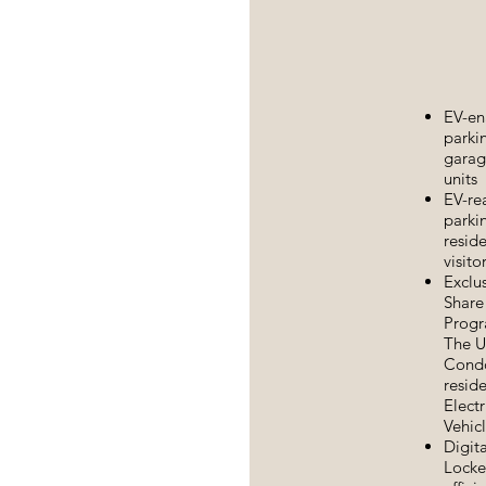
EV-en
parki
garage
units
EV-re
parkin
resid
visito
Exclu
Share
Progr
The U
Cond
reside
Electr
Vehic
Digita
Locke