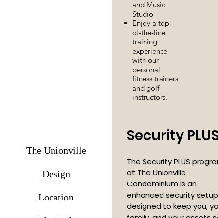
and Music
Studio
Enjoy a top-
of-the-line
training
experience
with our
personal
fitness trainers
and golf
instructors.
Security PLU
The Unionville
The Security PLUS progr
at The Unionville
Design
Condominium is an
enhanced security setup
Location
designed to keep you, yo
family, and your assets 