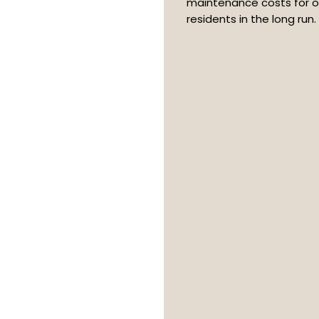
maintenance costs for o
residents in the long run.