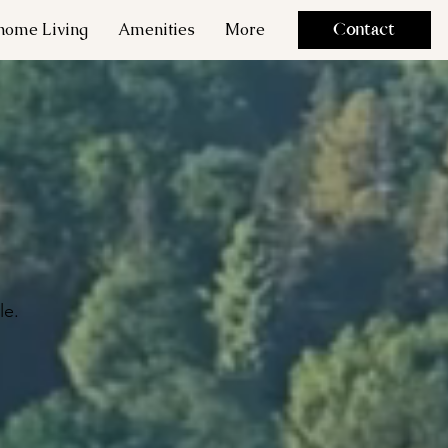
ome Living
Amenities
More
Contact
le.