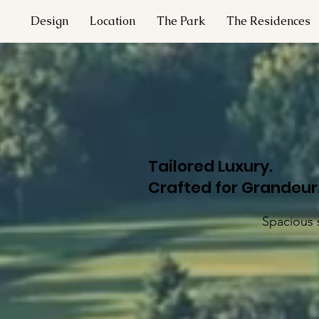
Design
Location
The Park
The Residences
Tailored Luxury.
Crafted for Grandeur
Spacious s