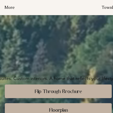
More
Townh
.
uites. Custom interiors. A home that reflects your lifesty
Flip Through Brochure
Floorplan