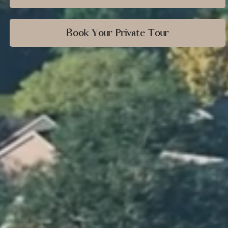
Book Your Private Tour