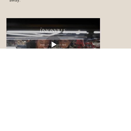
DISCOVER CULINARY
DELIGHTS: The Village
Grocer
The