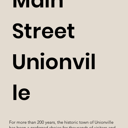
Main
Street
Unionvil
le
For more than 200 years, the historic town of Unionville
has been a preferred choice for thousands of visitors and