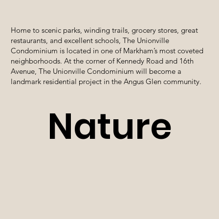
Home to scenic parks, winding trails, grocery stores, great
restaurants, and excellent schools, The Unionville
Condominium is located in one of Markham’s most coveted
neighborhoods. At the corner of Kennedy Road and 16th
Avenue, The Unionville Condominium will become a
landmark residential project in the Angus Glen community.
Nature