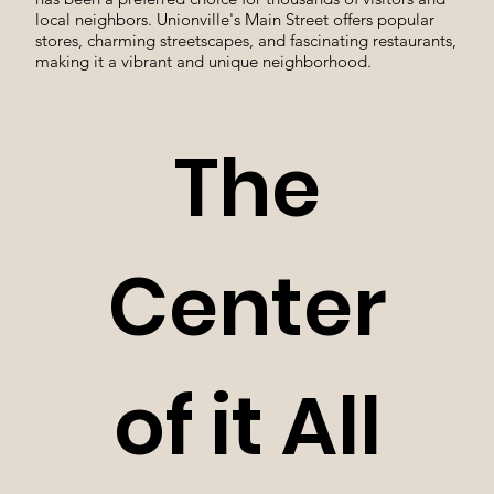
local neighbors. Unionville's Main Street offers popular
stores, charming streetscapes, and fascinating restaurants,
making it a vibrant and unique neighborhood.
The
Center
of it All