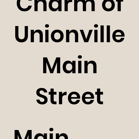
Charm of
Unionville
Main
Street
Main