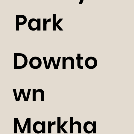
Park
Downto
wn
Markha