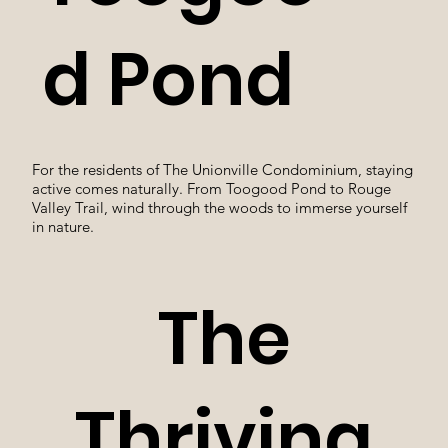
d Pond
For the residents of The Unionville Condominium, staying
active comes naturally. From Toogood Pond to Rouge
Valley Trail, wind through the woods to immerse yourself
in nature.
The
Thriving