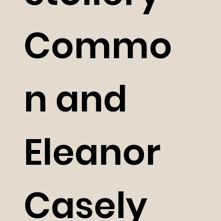
Commo
n and
Eleanor
Casely