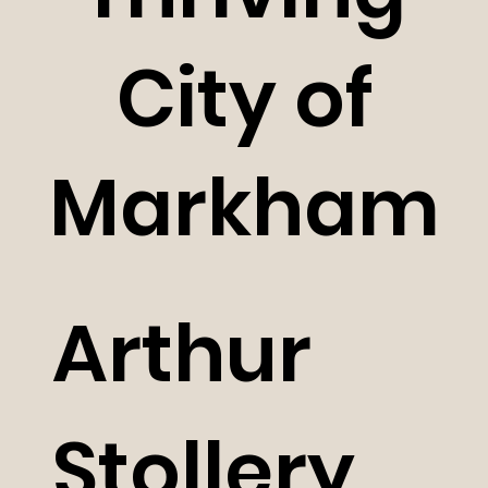
City of
Markham
Arthur
Stollery