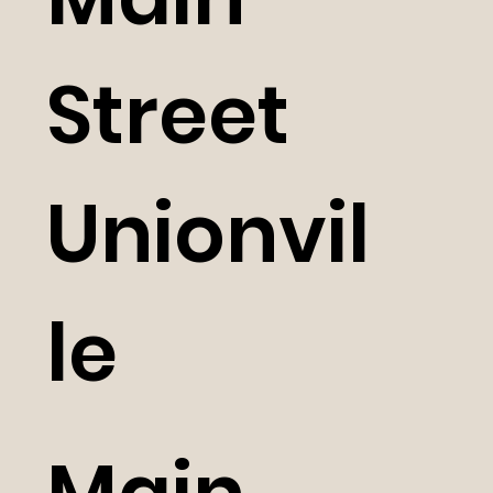
Street
Unionvil
le