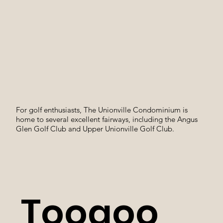
For golf enthusiasts, The Unionville Condominium is
home to several excellent fairways, including the Angus
Glen Golf Club and Upper Unionville Golf Club.
Toogoo