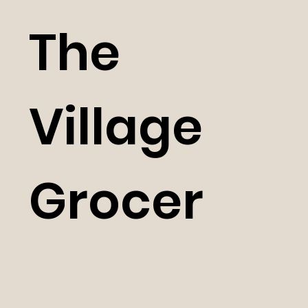
The
Village
Grocer