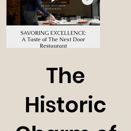
SAVORING EXCELLENCE:
U
A Taste of The Next Door
TH
Restaurant
The
Historic