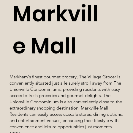
Markvill
e Mall
Markham's finest gourmet grocery, The Village Grocer is
conveniently situated just a leisurely stroll away from The
Unionville Condominiums, providing residents with easy
access to fresh groceries and gourmet delights. The
Unionville Condominium is also conveniently close to the
extraordinary shopping destination, Markville Mall.
Residents can easily access upscale stores, dining options,
and entertainment venues, enhancing their lifestyle with
convenience and leisure opportunities just moments
away.