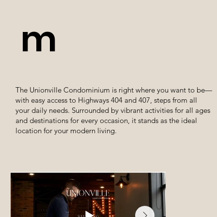
m
The Unionville Condominium is right where you want to be—
with easy access to Highways 404 and 407, steps from all
your daily needs. Surrounded by vibrant activities for all ages
and destinations for every occasion, it stands as the ideal
location for your modern living.