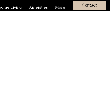
Contact
ome Living
Amenities
More