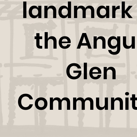
landmark 
the Angu
Glen
Communit