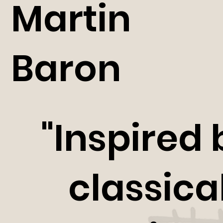
Martin
Baron
"Inspired 
classica