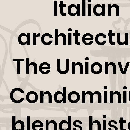
Italian
architectu
The Unionvi
Condomin
blends hist