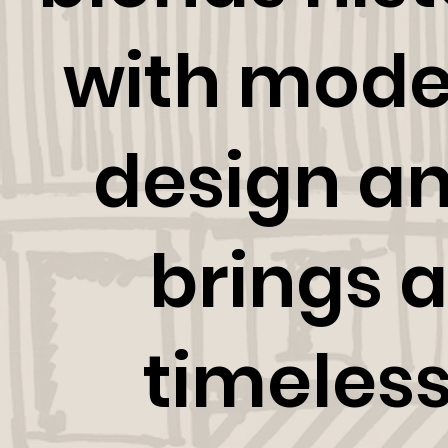
with mode
design a
brings a
timeles