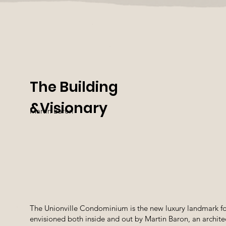
The Building
&​Visionary
Martin Baron
The Unionville Condominium is the new luxury landmark f
envisioned both inside and out by Martin Baron, an archit