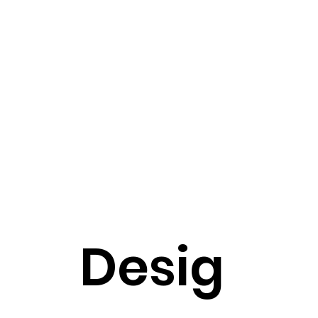
Desig