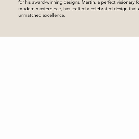
for his award-winning designs. Martin, a perfect visionary fo
modern masterpiece, has crafted a celebrated design that 
unmatched excellence.