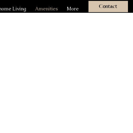
Contact
ome Living
Amenities
More