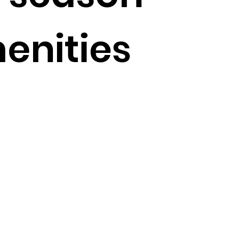
enities