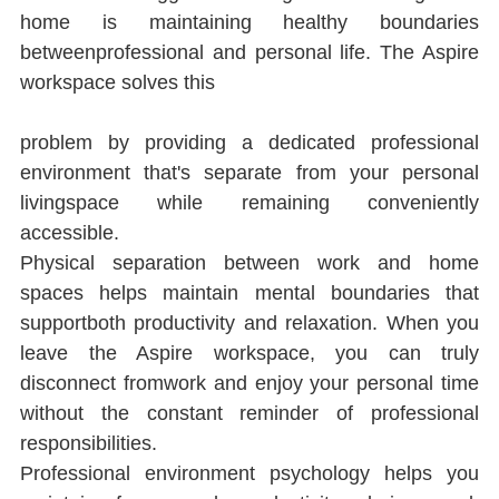
home is maintaining healthy boundaries 
betweenprofessional and personal life. The Aspire 
workspace solves this
problem by providing a dedicated professional 
environment that's separate from your personal 
livingspace while remaining conveniently 
accessible.
Physical separation between work and home 
spaces helps maintain mental boundaries that 
supportboth productivity and relaxation. When you 
leave the Aspire workspace, you can truly 
disconnect fromwork and enjoy your personal time 
without the constant reminder of professional 
responsibilities.
Professional environment psychology helps you 