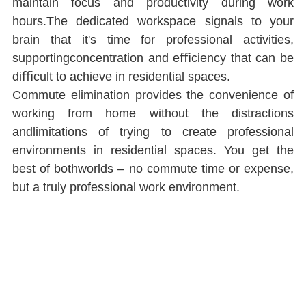
maintain focus and productivity during work 
hours.The dedicated workspace signals to your 
brain that it's time for professional activities, 
supportingconcentration and eﬃciency that can be 
diﬃcult to achieve in residential spaces.
Commute elimination provides the convenience of 
working from home without the distractions 
andlimitations of trying to create professional 
environments in residential spaces. You get the 
best of bothworlds ‒ no commute time or expense, 
but a truly professional work environment.