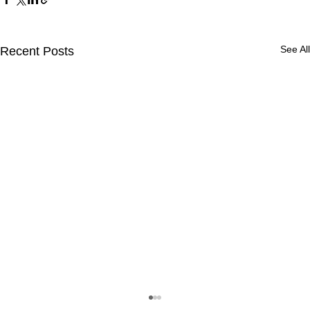
See All
Recent Posts