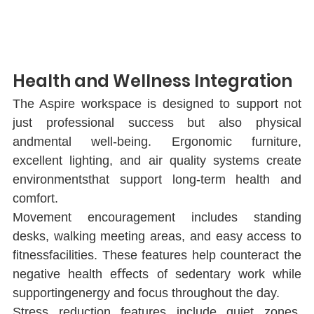
Health and Wellness Integration
The Aspire workspace is designed to support not 
just professional success but also physical 
andmental well-being. Ergonomic furniture, 
excellent lighting, and air quality systems create 
environmentsthat support long-term health and 
comfort.
Movement encouragement includes standing 
desks, walking meeting areas, and easy access to 
ﬁtnessfacilities. These features help counteract the 
negative health eﬀects of sedentary work while 
supportingenergy and focus throughout the day.
Stress reduction features include quiet zones, 