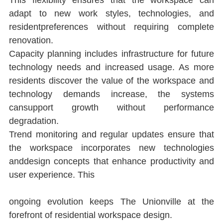
This ﬂexibility ensures that the workspace can 
adapt to new work styles, technologies, and 
residentpreferences without requiring complete 
renovation.
Capacity planning includes infrastructure for future 
technology needs and increased usage. As more 
residents discover the value of the workspace and 
technology demands increase, the systems 
cansupport growth without performance 
degradation.
Trend monitoring and regular updates ensure that 
the workspace incorporates new technologies 
anddesign concepts that enhance productivity and 
user experience. This
ongoing evolution keeps The Unionville at the 
forefront of residential workspace design.