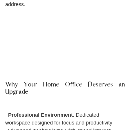
address.
Why Your Home Oﬃce Deserves an 
Upgrade
Professional Environment
: Dedicated 
workspace designed for focus and productivity