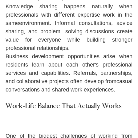
Knowledge sharing happens naturally when 
professionals with diﬀerent expertise work in the 
sameenvironment. Informal consultations, advice 
sharing, and problem- solving discussions create 
value for everyone while building stronger 
professional relationships.
Business development opportunities arise when 
residents learn about each other's professional 
services and capabilities. Referrals, partnerships, 
and collaborative projects often develop fromcasual 
conversations and shared work experiences.
Work-Life Balance That Actually Works
One of the biggest challenges of working from 