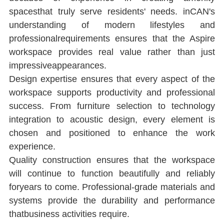
spacesthat truly serve residents' needs. inCAN's 
understanding of modern lifestyles and 
professionalrequirements ensures that the Aspire 
workspace provides real value rather than just 
impressiveappearances.
Design expertise ensures that every aspect of the 
workspace supports productivity and professional 
success. From furniture selection to technology 
integration to acoustic design, every element is 
chosen and positioned to enhance the work 
experience.
Quality construction ensures that the workspace 
will continue to function beautifully and reliably 
foryears to come. Professional-grade materials and 
systems provide the durability and performance 
thatbusiness activities require.