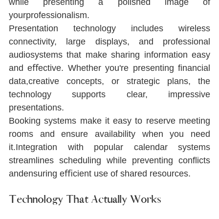
while presenting a polished image of 
yourprofessionalism.
Presentation technology includes wireless 
connectivity, large displays, and professional 
audiosystems that make sharing information easy 
and eﬀective. Whether you're presenting ﬁnancial 
data,creative concepts, or strategic plans, the 
technology supports clear, impressive 
presentations.
Booking systems make it easy to reserve meeting 
rooms and ensure availability when you need 
it.Integration with popular calendar systems 
streamlines scheduling while preventing conﬂicts 
andensuring eﬃcient use of shared resources.
Technology That Actually Works