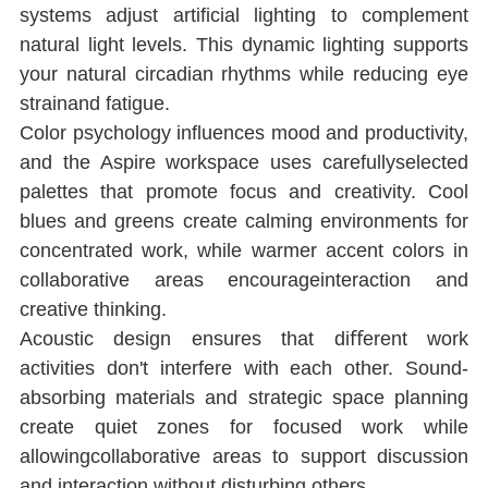
systems adjust artiﬁcial lighting to complement 
natural light levels. This dynamic lighting supports 
your natural circadian rhythms while reducing eye 
strainand fatigue.
Color psychology inﬂuences mood and productivity, 
and the Aspire workspace uses carefullyselected 
palettes that promote focus and creativity. Cool 
blues and greens create calming environments for 
concentrated work, while warmer accent colors in 
collaborative areas encourageinteraction and 
creative thinking.
Acoustic design ensures that diﬀerent work 
activities don't interfere with each other. Sound-
absorbing materials and strategic space planning 
create quiet zones for focused work while 
allowingcollaborative areas to support discussion 
and interaction without disturbing others.