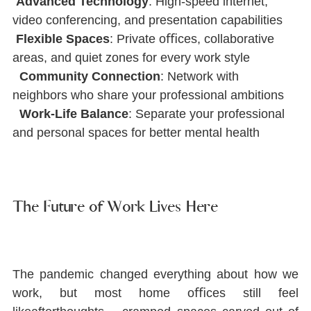
Advanced Technology
: High-speed internet, 
video conferencing, and presentation capabilities
Flexible Spaces
: Private oﬃces, collaborative 
areas, and quiet zones for every work style
Community Connection
: Network with 
neighbors who share your professional ambitions
Work-Life Balance
: Separate your professional 
and personal spaces for better mental health
The Future of Work Lives Here
The pandemic changed everything about how we 
work, but most home oﬃces still feel 