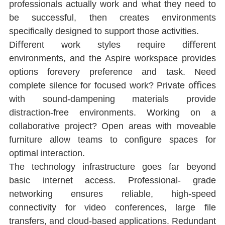
professionals actually work and what they need to 
be successful, then creates environments 
speciﬁcally designed to support those activities.
Diﬀerent work styles require diﬀerent 
environments, and the Aspire workspace provides 
options forevery preference and task. Need 
complete silence for focused work? Private oﬃces 
with sound-dampening materials provide 
distraction-free environments. Working on a 
collaborative project? Open areas with moveable 
furniture allow teams to conﬁgure spaces for 
optimal interaction.
The technology infrastructure goes far beyond 
basic internet access. Professional- grade 
networking ensures reliable, high-speed 
connectivity for video conferences, large ﬁle 
transfers, and cloud-based applications. Redundant 