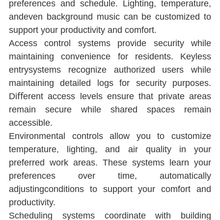
preferences and schedule. Lighting, temperature, 
andeven background music can be customized to 
support your productivity and comfort.
Access control systems provide security while 
maintaining convenience for residents. Keyless 
entrysystems recognize authorized users while 
maintaining detailed logs for security purposes. 
Diﬀerent access levels ensure that private areas 
remain secure while shared spaces remain 
accessible.
Environmental controls allow you to customize 
temperature, lighting, and air quality in your 
preferred work areas. These systems learn your 
preferences over time, automatically 
adjustingconditions to support your comfort and 
productivity.
Scheduling systems coordinate with building 