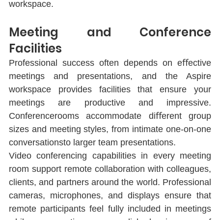
workspace.
Meeting and Conference 
Facilities
Professional success often depends on eﬀective 
meetings and presentations, and the Aspire 
workspace provides facilities that ensure your 
meetings are productive and impressive. 
Conferencerooms accommodate diﬀerent group 
sizes and meeting styles, from intimate one-on-one 
conversationsto larger team presentations.
Video conferencing capabilities in every meeting 
room support remote collaboration with colleagues, 
clients, and partners around the world. Professional 
cameras, microphones, and displays ensure that 
remote participants feel fully included in meetings 