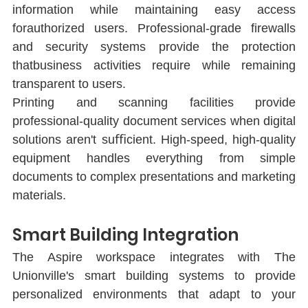
information while maintaining easy access 
forauthorized users. Professional-grade ﬁrewalls 
and security systems provide the protection 
thatbusiness activities require while remaining 
transparent to users.
Printing and scanning facilities provide 
professional-quality document services when digital 
solutions aren't suﬃcient. High-speed, high-quality 
equipment handles everything from simple 
documents to complex presentations and marketing 
materials.
Smart Building Integration
The Aspire workspace integrates with The 
Unionville's smart building systems to provide 
personalized environments that adapt to your 