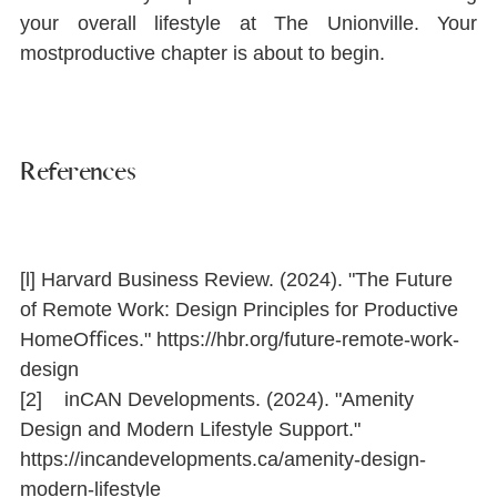
your overall lifestyle at The Unionville. Your 
mostproductive chapter is about to begin.
References
[l] Harvard Business Review. (2024). "The Future 
of Remote Work: Design Principles for Productive 
HomeOﬃces." 
https://hbr.org/future-remote-work-
design
[2]    inCAN Developments. (2024). "Amenity 
Design and Modern Lifestyle Support." 
https://incandevelopments.ca/amenity-design-
modern-lifestyle