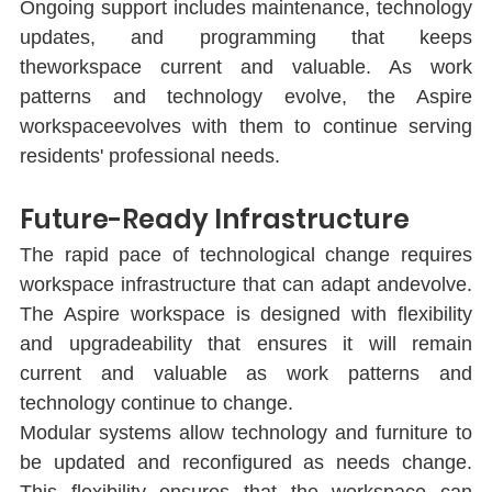
Ongoing support includes maintenance, technology 
updates, and programming that keeps 
theworkspace current and valuable. As work 
patterns and technology evolve, the Aspire 
workspaceevolves with them to continue serving 
residents' professional needs.
Future-Ready Infrastructure
The rapid pace of technological change requires 
workspace infrastructure that can adapt andevolve. 
The Aspire workspace is designed with ﬂexibility 
and upgradeability that ensures it will remain 
current and valuable as work patterns and 
technology continue to change.
Modular systems allow technology and furniture to 
be updated and reconﬁgured as needs change. 