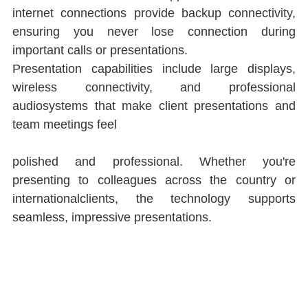
internet connections provide backup connectivity, 
ensuring you never lose connection during 
important calls or presentations.
Presentation capabilities include large displays, 
wireless connectivity, and professional 
audiosystems that make client presentations and 
team meetings feel
polished and professional. Whether you're 
presenting to colleagues across the country or 
internationalclients, the technology supports 
seamless, impressive presentations.