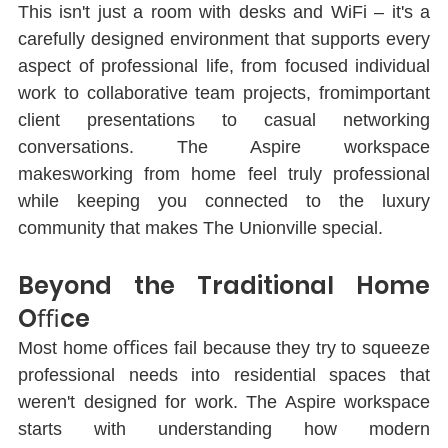
This isn't just a room with desks and WiFi ‒ it's a 
carefully designed environment that supports every 
aspect of professional life, from focused individual 
work to collaborative team projects, fromimportant 
client presentations to casual networking 
conversations. The Aspire workspace 
makesworking from home feel truly professional 
while keeping you connected to the luxury 
community that makes The Unionville special.
Beyond the Traditional Home 
Oﬃce
Most home oﬃces fail because they try to squeeze 
professional needs into residential spaces that 
weren't designed for work. The Aspire workspace 
starts with understanding how modern 