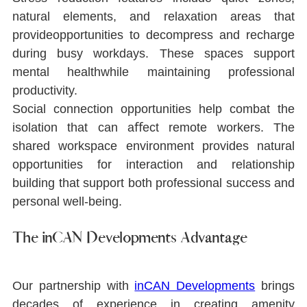
natural elements, and relaxation areas that 
provideopportunities to decompress and recharge 
during busy workdays. These spaces support 
mental healthwhile maintaining professional 
productivity.
Social connection opportunities help combat the 
isolation that can aﬀect remote workers. The 
shared workspace environment provides natural 
opportunities for interaction and relationship 
building that support both professional success and 
personal well-being.
The inCAN Developments Advantage
Our partnership with 
inCAN Developments
brings 
decades of experience in creating amenity 