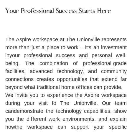
Your Professional Success Starts Here
The Aspire workspace at The Unionville represents 
more than just a place to work ‒ it's an investment 
inyour professional success and personal well-
being. The combination of professional-grade 
facilities, advanced technology, and community 
connections creates opportunities that extend far 
beyond what traditional home oﬃces can provide.
We invite you to experience the Aspire workspace 
during your visit to The Unionville. Our team 
candemonstrate the technology capabilities, show 
you the diﬀerent work environments, and explain 
howthe workspace can support your speciﬁc 