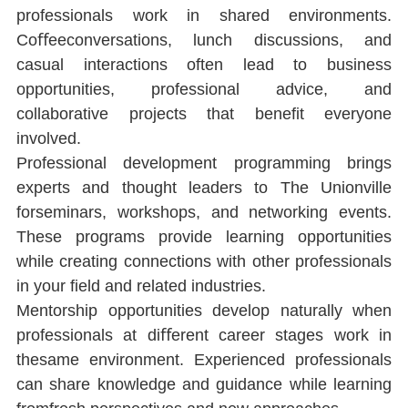
professionals work in shared environments. 
Coﬀeeconversations, lunch discussions, and 
casual interactions often lead to business 
opportunities, professional advice, and 
collaborative projects that beneﬁt everyone 
involved.
Professional development programming brings 
experts and thought leaders to The Unionville 
forseminars, workshops, and networking events. 
These programs provide learning opportunities 
while creating connections with other professionals 
in your ﬁeld and related industries.
Mentorship opportunities develop naturally when 
professionals at diﬀerent career stages work in 
thesame environment. Experienced professionals 
can share knowledge and guidance while learning 