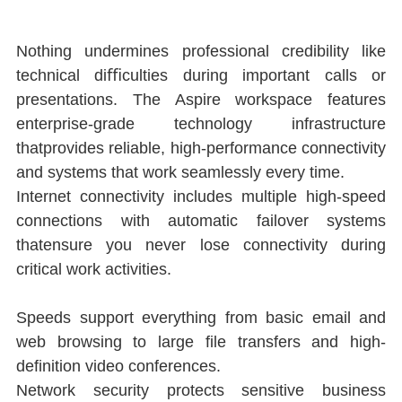
Nothing undermines professional credibility like 
technical diﬃculties during important calls or 
presentations. The Aspire workspace features 
enterprise-grade technology infrastructure 
thatprovides reliable, high-performance connectivity 
and systems that work seamlessly every time.
Internet connectivity includes multiple high-speed 
connections with automatic failover systems 
thatensure you never lose connectivity during 
critical work activities.
Speeds support everything from basic email and 
web browsing to large ﬁle transfers and high-
deﬁnition video conferences.
Network security protects sensitive business 