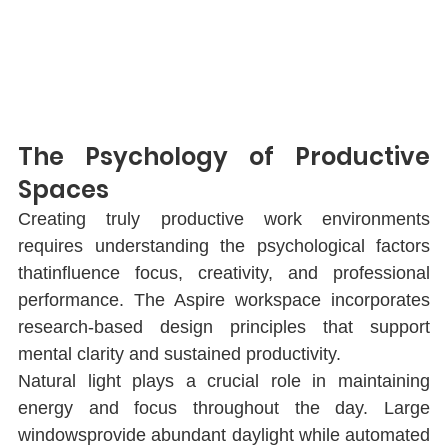
The Psychology of Productive 
Spaces
Creating truly productive work environments 
requires understanding the psychological factors 
thatinﬂuence focus, creativity, and professional 
performance. The Aspire workspace incorporates 
research-based design principles that support 
mental clarity and sustained productivity.
Natural light plays a crucial role in maintaining 
energy and focus throughout the day. Large 
windowsprovide abundant daylight while automated 