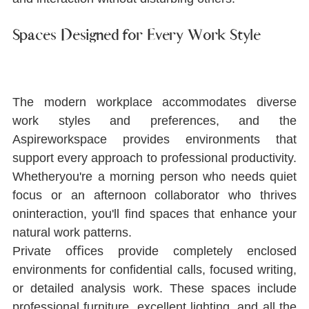
Spaces Designed for Every Work Style
The modern workplace accommodates diverse 
work styles and preferences, and the 
Aspireworkspace provides environments that 
support every approach to professional productivity. 
Whetheryou're a morning person who needs quiet 
focus or an afternoon collaborator who thrives 
oninteraction, you'll ﬁnd spaces that enhance your 
natural work patterns.
Private oﬃces provide completely enclosed 
environments for conﬁdential calls, focused writing, 
or detailed analysis work. These spaces include 
professional furniture, excellent lighting, and all the 