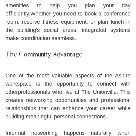
amenities to help you plan your day 
eﬃciently.Whether you need to book a conference 
room, reserve ﬁtness equipment, or plan lunch in 
the building's social areas, integrated systems 
make coordination seamless.
The Community Advantage
One of the most valuable aspects of the Aspire 
workspace is the opportunity to connect with 
otherprofessionals who live at The Unionville. This 
creates networking opportunities and professional 
relationships that can enhance your career while 
building meaningful personal connections.
Informal networking happens naturally when 