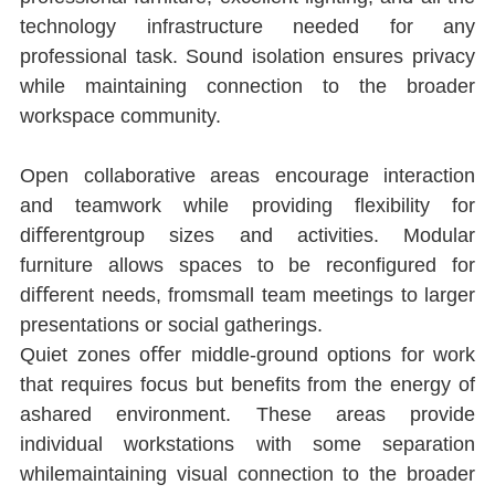
technology infrastructure needed for any 
professional task. Sound isolation ensures privacy 
while maintaining connection to the broader 
workspace community.
Open collaborative areas encourage interaction 
and teamwork while providing ﬂexibility for 
diﬀerentgroup sizes and activities. Modular 
furniture allows spaces to be reconﬁgured for 
diﬀerent needs, fromsmall team meetings to larger 
presentations or social gatherings.
Quiet zones oﬀer middle-ground options for work 
that requires focus but beneﬁts from the energy of 
ashared environment. These areas provide 
individual workstations with some separation 
whilemaintaining visual connection to the broader 