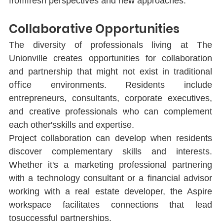
fromfresh perspectives and new approaches.
Collaborative Opportunities
The diversity of professionals living at The 
Unionville creates opportunities for collaboration 
and partnership that might not exist in traditional 
oﬃce environments. Residents include 
entrepreneurs, consultants, corporate executives, 
and creative professionals who can complement 
each other'sskills and expertise.
Project collaboration can develop when residents 
discover complementary skills and interests. 
Whether it's a marketing professional partnering 
with a technology consultant or a ﬁnancial advisor 
working with a real estate developer, the Aspire 
workspace facilitates connections that lead 
tosuccessful partnerships.