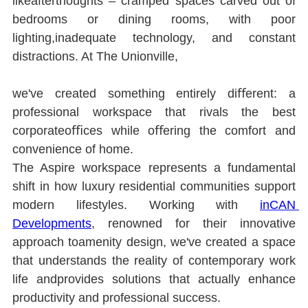
likeafterthoughts ‒ cramped spaces carved out of 
bedrooms or dining rooms, with poor 
lighting,inadequate technology, and constant 
distractions. At The Unionville,
we've created something entirely diﬀerent: a 
professional workspace that rivals the best 
corporateoﬃces while oﬀering the comfort and 
convenience of home.
The Aspire workspace represents a fundamental 
shift in how luxury residential communities support 
modern lifestyles. Working with 
inCAN 
Developments
, renowned for their innovative 
approach toamenity design, we've created a space 
that understands the reality of contemporary work 
life andprovides solutions that actually enhance 
productivity and professional success.