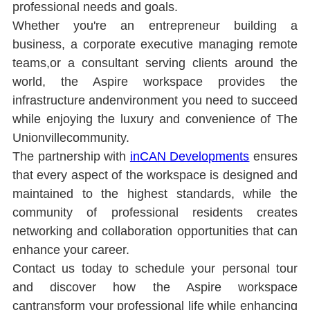
professional needs and goals.
Whether you're an entrepreneur building a 
business, a corporate executive managing remote 
teams,or a consultant serving clients around the 
world, the Aspire workspace provides the 
infrastructure andenvironment you need to succeed 
while enjoying the luxury and convenience of The 
Unionvillecommunity.
The partnership with 
inCAN Developments
ensures 
that every aspect of the workspace is designed and 
maintained to the highest standards, while the 
community of professional residents creates 
networking and collaboration opportunities that can 
enhance your career.
Contact us today to schedule your personal tour 
and discover how the Aspire workspace 
cantransform your professional life while enhancing 