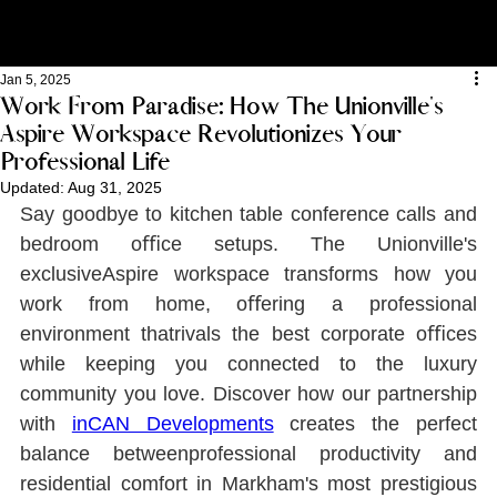
Jan 5, 2025
Work From Paradise: How The Unionville's
Aspire Workspace Revolutionizes Your
Professional Life
Updated:
Aug 31, 2025
Say goodbye to kitchen table conference calls and 
bedroom oﬃce setups. The Unionville's 
exclusiveAspire workspace transforms how you 
work from home, oﬀering a professional 
environment thatrivals the best corporate oﬃces 
while keeping you connected to the luxury 
community you love. Discover how our partnership 
with 
inCAN Developments
creates the perfect 
balance betweenprofessional productivity and 
residential comfort in Markham's most prestigious 