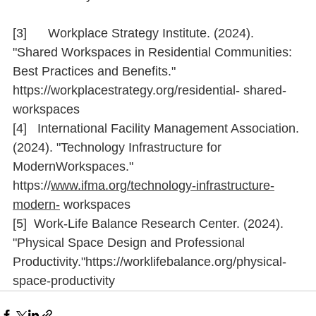
[3]      Workplace Strategy Institute. (2024). 
"Shared Workspaces in Residential Communities: 
Best Practices and Beneﬁts." 
https://workplacestrategy.org/residential-
 shared-
workspaces
[4]   International Facility Management Association. 
(2024). "Technology Infrastructure for 
ModernWorkspaces." 
https://
www.ifma.org/technology-infrastructure-
modern-
 workspaces
[5]  Work-Life Balance Research Center. (2024). 
"Physical Space Design and Professional 
Productivity."
https://worklifebalance.org/physical-
space-productivity