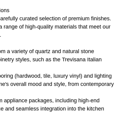
ions
refully curated selection of premium finishes. 
a range of high-quality materials that meet our 
.
rom a variety of quartz and natural stone 
etry styles, such as the Trevisana Italian 
ooring (hardwood, tile, luxury vinyl) and lighting 
home's overall mood and style, from contemporary 
um appliance packages, including high-end 
e and seamless integration into the kitchen 