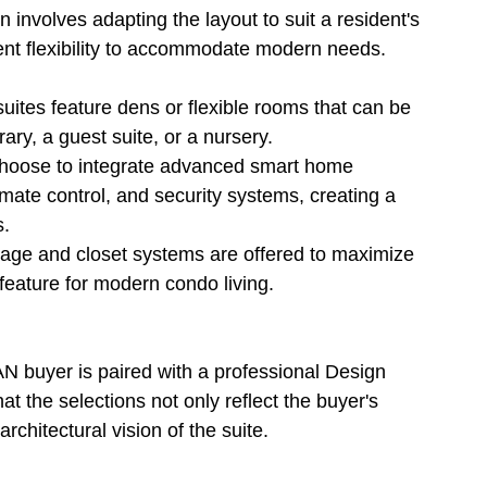
 involves adapting the layout to suit a resident's 
rent flexibility to accommodate modern needs.
suites feature dens or flexible rooms that can be 
ary, a guest suite, or a nursery.
 choose to integrate advanced smart home 
imate control, and security systems, creating a 
s.
torage and closet systems are offered to maximize 
 feature for modern condo living.
AN buyer is paired with a professional Design 
t the selections not only reflect the buyer's 
rchitectural vision of the suite.