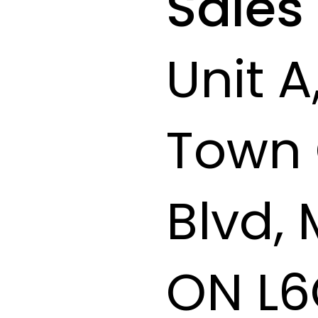
Sales
Unit A
Town 
Blvd,
ON L6