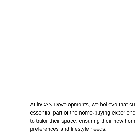
At inCAN Developments, we believe that cus
essential part of the home-buying experien
to tailor their space, ensuring their new home
preferences and lifestyle needs.