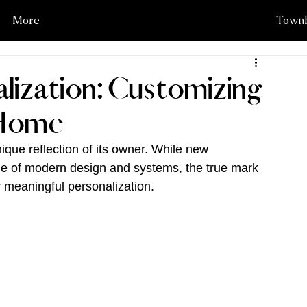
More
Townh
lization: Customizing
 Home
ique reflection of its owner. While new 
ge of modern design and systems, the true mark 
er meaningful personalization.