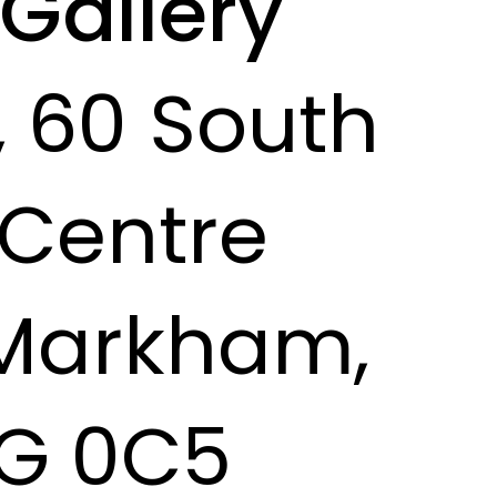
 Gallery
, 60 South
Centre
 Markham,
G 0C5