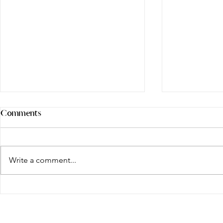
Comments
Write a comment...
More Than Square Footage:
Defining Lu
Why Today's Luxury Buyers
a Markham 
Are Choosing Space,
Premium?