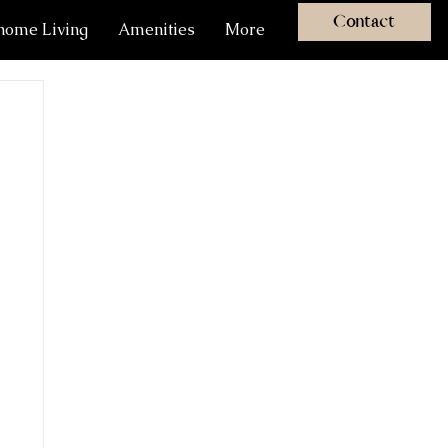
Contact
ome Living
Amenities
More