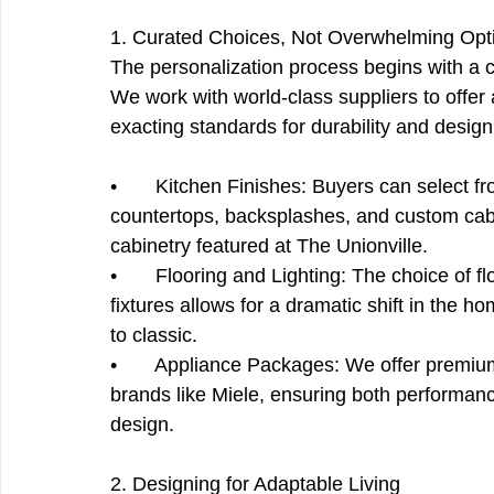
1. Curated Choices, Not Overwhelming Opt
The personalization process begins with a ca
We work with world-class suppliers to offer 
exacting standards for durability and design
•       Kitchen Finishes: Buyers can select f
countertops, backsplashes, and custom cabin
cabinetry featured at The Unionville.
•       Flooring and Lighting: The choice of fl
fixtures allows for a dramatic shift in the 
to classic.
•       Appliance Packages: We offer premi
brands like Miele, ensuring both performanc
design.
2. Designing for Adaptable Living