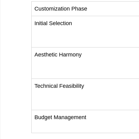
Customization Phase
Initial Selection
Aesthetic Harmony
Technical Feasibility
Budget Management