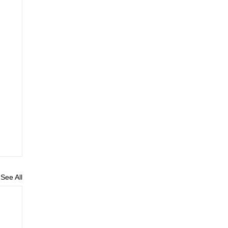
See All