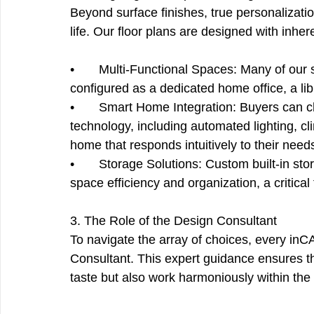
Beyond surface finishes, true personalization
life. Our floor plans are designed with inhe
•       Multi-Functional Spaces: Many of our 
configured as a dedicated home office, a libr
•       Smart Home Integration: Buyers can
technology, including automated lighting, cl
home that responds intuitively to their need
•       Storage Solutions: Custom built-in s
space efficiency and organization, a critical
3. The Role of the Design Consultant
To navigate the array of choices, every inC
Consultant. This expert guidance ensures tha
taste but also work harmoniously within the a