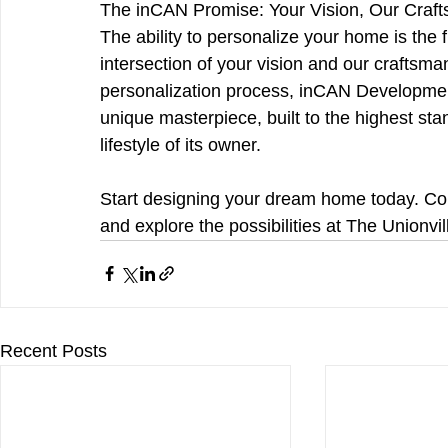
The inCAN Promise: Your Vision, Our Craf
The ability to personalize your home is the fin
intersection of your vision and our craftsman
personalization process, inCAN Developmen
unique masterpiece, built to the highest stan
lifestyle of its owner.
Start designing your dream home today. Cont
and explore the possibilities at The Unionvil
Recent Posts