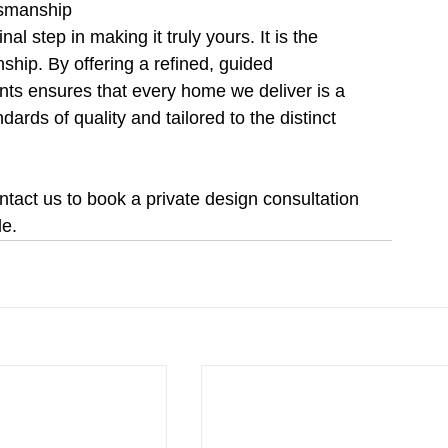
tsmanship
al step in making it truly yours. It is the 
ship. By offering a refined, guided 
ts ensures that every home we deliver is a 
dards of quality and tailored to the distinct 
act us to book a private design consultation 
le.