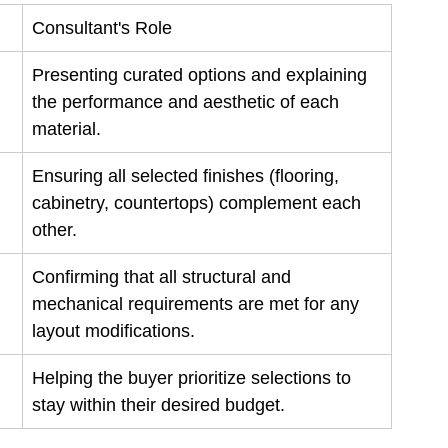
Consultant's Role
Presenting curated options and explaining 
the performance and aesthetic of each 
material.
Ensuring all selected finishes (flooring, 
cabinetry, countertops) complement each 
other.
Confirming that all structural and 
mechanical requirements are met for any 
layout modifications.
Helping the buyer prioritize selections to 
stay within their desired budget.