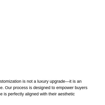
tomization is not a luxury upgrade—it is an 
ce. Our process is designed to empower buyers 
 is perfectly aligned with their aesthetic 