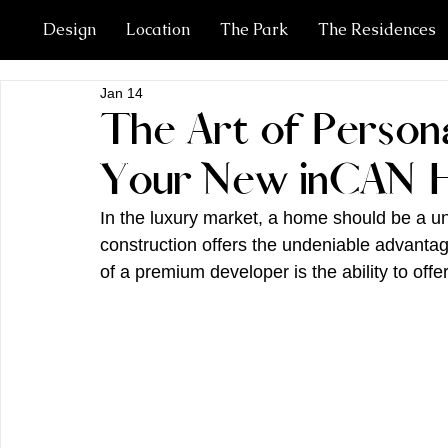
Design
Location
The Park
The Residences
Jan 14
The Art of Persona
Your New inCAN
In the luxury market, a home should be a un
construction offers the undeniable advanta
of a premium developer is the ability to off