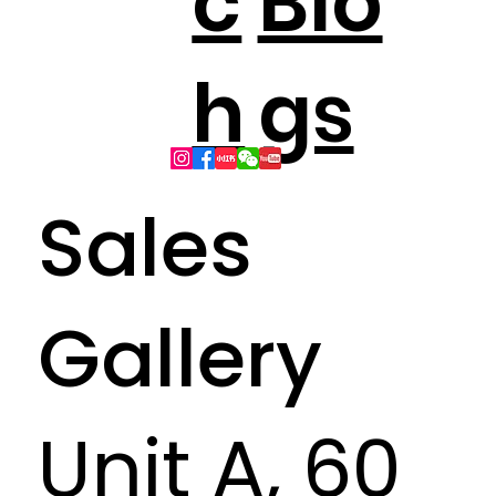
c
Blo
h
gs
Sales
Gallery
Unit A, 60