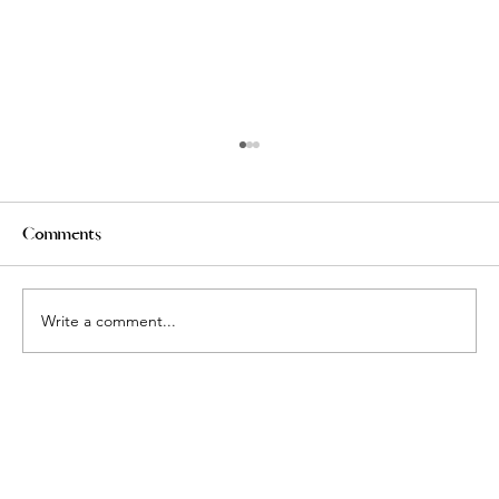
Comments
Write a comment...
Defining Luxury: What Makes a Markham
Condo Truly Premium?