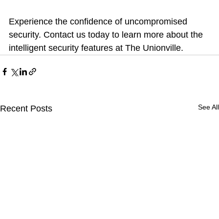
Experience the confidence of uncompromised 
security. Contact us today to learn more about the 
intelligent security features at The Unionville.
See All
Recent Posts