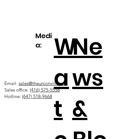
Medi
W
Ne
a:
a
ws
Email:
sales@theunionville.ca
Sales office:
(416) 575-5558
t
&
Hotline:
(647) 518-9668​