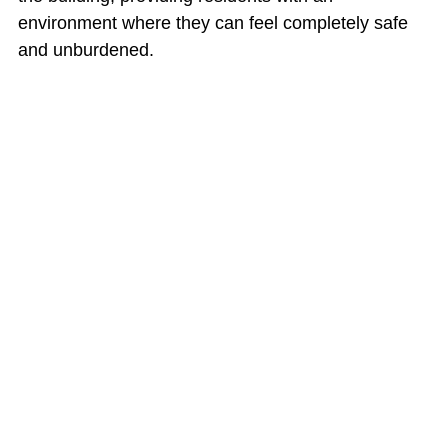
environment where they can feel completely safe 
and unburdened.