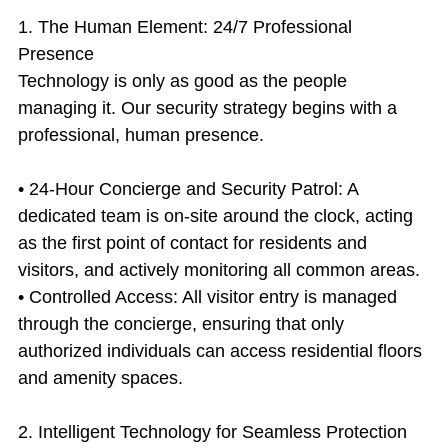
1. The Human Element: 24/7 Professional 
Presence
Technology is only as good as the people 
managing it. Our security strategy begins with a 
professional, human presence.
• 24-Hour Concierge and Security Patrol: A 
dedicated team is on-site around the clock, acting 
as the first point of contact for residents and 
visitors, and actively monitoring all common areas.
• Controlled Access: All visitor entry is managed 
through the concierge, ensuring that only 
authorized individuals can access residential floors 
and amenity spaces.
2. Intelligent Technology for Seamless Protection