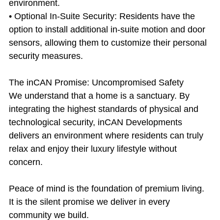
environment.
• Optional In-Suite Security: Residents have the 
option to install additional in-suite motion and door 
sensors, allowing them to customize their personal 
security measures.
The inCAN Promise: Uncompromised Safety
We understand that a home is a sanctuary. By 
integrating the highest standards of physical and 
technological security, inCAN Developments 
delivers an environment where residents can truly 
relax and enjoy their luxury lifestyle without 
concern.
Peace of mind is the foundation of premium living. 
It is the silent promise we deliver in every 
community we build.