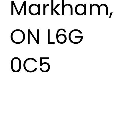
Markham,
ON L6G
0C5