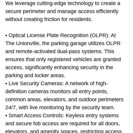
We leverage cutting-edge technology to create a 
secure perimeter and manage access efficiently 
without creating friction for residents.
• Optical License Plate Recognition (OLPR): At 
The Unionville, the parking garage utilizes OLPR 
and remote-activated dual-pass systems. This 
ensures that only registered vehicles are granted 
access, significantly enhancing security in the 
parking and locker areas.
• Live Security Cameras: A network of high-
definition cameras monitors all entry points, 
common areas, elevators, and outdoor perimeters 
24/7, with live monitoring by the security team.
• Smart Access Controls: Keyless entry systems 
and secure fob access are required for all doors, 
elevators, and amenity spaces, restricting access 