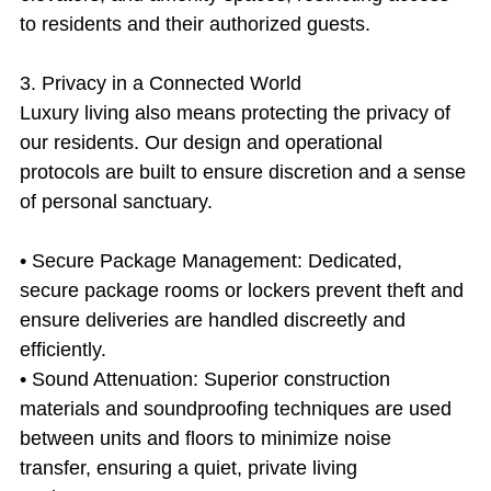
to residents and their authorized guests.
3. Privacy in a Connected World
Luxury living also means protecting the privacy of 
our residents. Our design and operational 
protocols are built to ensure discretion and a sense 
of personal sanctuary.
• Secure Package Management: Dedicated, 
secure package rooms or lockers prevent theft and 
ensure deliveries are handled discreetly and 
efficiently.
• Sound Attenuation: Superior construction 
materials and soundproofing techniques are used 
between units and floors to minimize noise 
transfer, ensuring a quiet, private living 