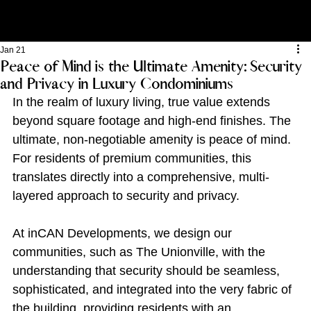
Jan 21
Peace of Mind is the Ultimate Amenity: Security
and Privacy in Luxury Condominiums
In the realm of luxury living, true value extends 
beyond square footage and high-end finishes. The 
ultimate, non-negotiable amenity is peace of mind. 
For residents of premium communities, this 
translates directly into a comprehensive, multi-
layered approach to security and privacy.
At inCAN Developments, we design our 
communities, such as The Unionville, with the 
understanding that security should be seamless, 
sophisticated, and integrated into the very fabric of 
the building, providing residents with an 