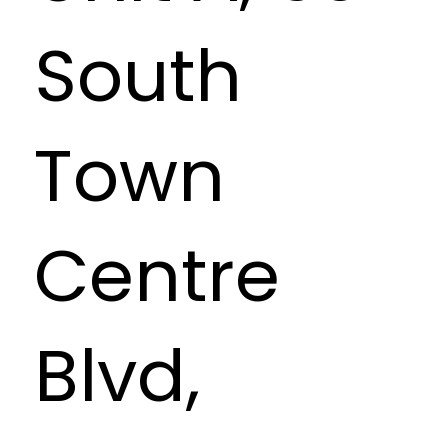
South
Town
Centre
Blvd,