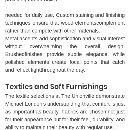
needed for daily use. Custom staining and ﬁnishing 
techniques ensure that wood elementscomplement 
rather than compete with other materials.
Metal accents add sophistication and visual interest 
without overwhelming the overall design. 
Brushedﬁnishes provide subtle elegance, while 
polished elements create focal points that catch 
and reﬂect lightthroughout the day.
Textiles and Soft Furnishings
The textile selections at The Unionville demonstrate 
Michael London's understanding that comfort is just 
as important as beauty. Fabrics are chosen not just 
for their appearance but for their feel, durability, and 
ability to maintain their beauty with regular use.