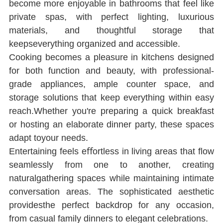
become more enjoyable in bathrooms that feel like 
private spas, with perfect lighting, luxurious 
materials, and thoughtful storage that 
keepseverything organized and accessible.
Cooking becomes a pleasure in kitchens designed 
for both function and beauty, with professional-
grade appliances, ample counter space, and 
storage solutions that keep everything within easy 
reach.Whether you're preparing a quick breakfast 
or hosting an elaborate dinner party, these spaces 
adapt toyour needs.
Entertaining feels eﬀortless in living areas that ﬂow 
seamlessly from one to another, creating 
naturalgathering spaces while maintaining intimate 
conversation areas. The sophisticated aesthetic 
providesthe perfect backdrop for any occasion, 
from casual family dinners to elegant celebrations.