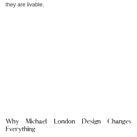
they are livable.
Why Michael London Design Changes 
Everything