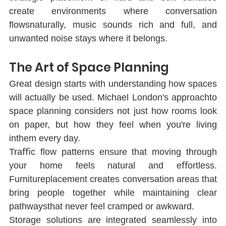
create environments where conversation 
ﬂowsnaturally, music sounds rich and full, and 
unwanted noise stays where it belongs.
The Art of Space Planning
Great design starts with understanding how spaces 
will actually be used. Michael London's approachto 
space planning considers not just how rooms look 
on paper, but how they feel when you're living 
inthem every day.
Traﬃc ﬂow patterns ensure that moving through 
your home feels natural and eﬀortless. 
Furnitureplacement creates conversation areas that 
bring people together while maintaining clear 
pathwaysthat never feel cramped or awkward.
Storage solutions are integrated seamlessly into 