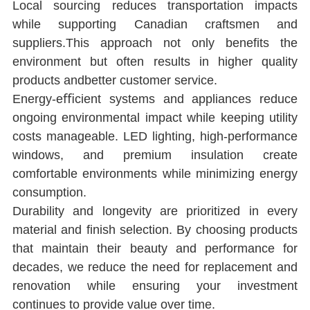
Local sourcing reduces transportation impacts 
while supporting Canadian craftsmen and 
suppliers.This approach not only beneﬁts the 
environment but often results in higher quality 
products andbetter customer service.
Energy-eﬃcient systems and appliances reduce 
ongoing environmental impact while keeping utility 
costs manageable. LED lighting, high-performance 
windows, and premium insulation create 
comfortable environments while minimizing energy 
consumption.
Durability and longevity are prioritized in every 
material and ﬁnish selection. By choosing products 
that maintain their beauty and performance for 
decades, we reduce the need for replacement and 
renovation while ensuring your investment 
continues to provide value over time.