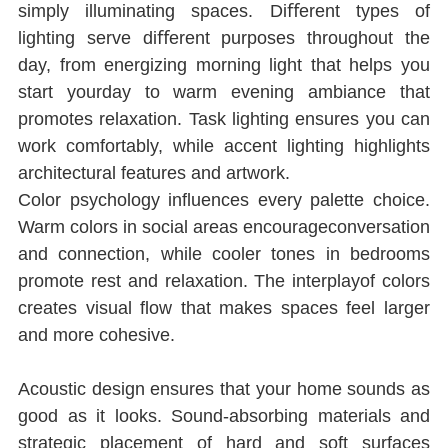
simply illuminating spaces. Diﬀerent types of 
lighting serve diﬀerent purposes throughout the 
day, from energizing morning light that helps you 
start yourday to warm evening ambiance that 
promotes relaxation. Task lighting ensures you can 
work comfortably, while accent lighting highlights 
architectural features and artwork.
Color psychology inﬂuences every palette choice. 
Warm colors in social areas encourageconversation 
and connection, while cooler tones in bedrooms 
promote rest and relaxation. The interplayof colors 
creates visual ﬂow that makes spaces feel larger 
and more cohesive.
Acoustic design ensures that your home sounds as 
good as it looks. Sound-absorbing materials and 
strategic placement of hard and soft surfaces 