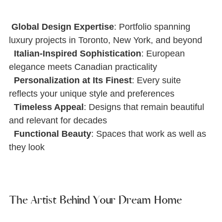
Global Design Expertise
: Portfolio spanning 
luxury projects in Toronto, New York, and beyond
Italian-Inspired Sophistication
: European 
elegance meets Canadian practicality
Personalization at Its Finest
: Every suite 
reﬂects your unique style and preferences
Timeless Appeal
: Designs that remain beautiful 
and relevant for decades
Functional Beauty
: Spaces that work as well as 
they look
The Artist Behind Your Dream Home