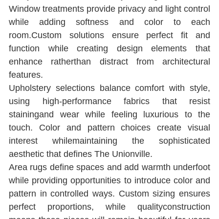
Window treatments provide privacy and light control 
while adding softness and color to each 
room.Custom solutions ensure perfect ﬁt and 
function while creating design elements that 
enhance ratherthan distract from architectural 
features.
Upholstery selections balance comfort with style, 
using high-performance fabrics that resist 
stainingand wear while feeling luxurious to the 
touch. Color and pattern choices create visual 
interest whilemaintaining the sophisticated 
aesthetic that deﬁnes The Unionville.
Area rugs deﬁne spaces and add warmth underfoot 
while providing opportunities to introduce color and 
pattern in controlled ways. Custom sizing ensures 
perfect proportions, while qualityconstruction 