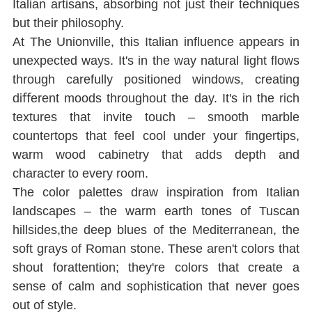
Italian artisans, absorbing not just their techniques 
but their philosophy.
At The Unionville, this Italian inﬂuence appears in 
unexpected ways. It's in the way natural light ﬂows 
through carefully positioned windows, creating 
diﬀerent moods throughout the day. It's in the rich 
textures that invite touch ‒ smooth marble 
countertops that feel cool under your ﬁngertips, 
warm wood cabinetry that adds depth and 
character to every room.
The color palettes draw inspiration from Italian 
landscapes ‒ the warm earth tones of Tuscan 
hillsides,the deep blues of the Mediterranean, the 
soft grays of Roman stone. These aren't colors that 
shout forattention; they're colors that create a 
sense of calm and sophistication that never goes 
out of style.