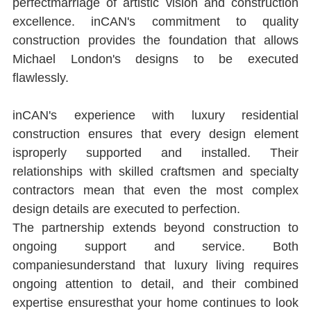
perfectmarriage of artistic vision and construction 
excellence. inCAN's commitment to quality 
construction provides the foundation that allows 
Michael London's designs to be executed 
ﬂawlessly.
inCAN's experience with luxury residential 
construction ensures that every design element 
isproperly supported and installed. Their 
relationships with skilled craftsmen and specialty 
contractors mean that even the most complex 
design details are executed to perfection.
The partnership extends beyond construction to 
ongoing support and service. Both 
companiesunderstand that luxury living requires 
ongoing attention to detail, and their combined 
expertise ensuresthat your home continues to look 