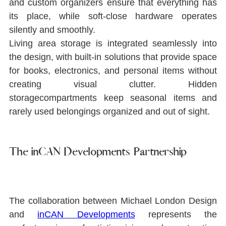
and custom organizers ensure that everything has 
its place, while soft-close hardware operates 
silently and smoothly.
Living area storage is integrated seamlessly into 
the design, with built-in solutions that provide space 
for books, electronics, and personal items without 
creating visual clutter. Hidden 
storagecompartments keep seasonal items and 
rarely used belongings organized and out of sight.
The inCAN Developments Partnership
The collaboration between Michael London Design 
and 
inCAN Developments
represents the 