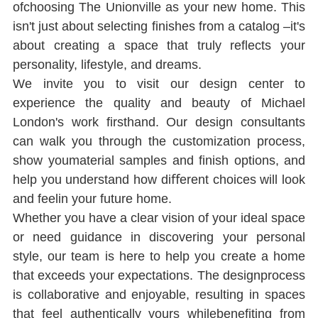
ofchoosing The Unionville as your new home. This 
isn't just about selecting ﬁnishes from a catalog ‒it's 
about creating a space that truly reﬂects your 
personality, lifestyle, and dreams.
We invite you to visit our design center to 
experience the quality and beauty of Michael 
London's work ﬁrsthand. Our design consultants 
can walk you through the customization process, 
show youmaterial samples and ﬁnish options, and 
help you understand how diﬀerent choices will look 
and feelin your future home.
Whether you have a clear vision of your ideal space 
or need guidance in discovering your personal 
style, our team is here to help you create a home 
that exceeds your expectations. The designprocess 
is collaborative and enjoyable, resulting in spaces 
that feel authentically yours whilebeneﬁting from 