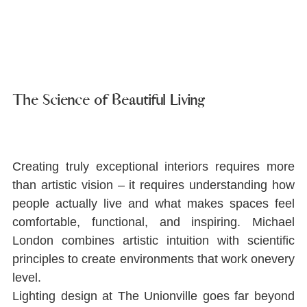
The Science of Beautiful Living
Creating truly exceptional interiors requires more 
than artistic vision ‒ it requires understanding how 
people actually live and what makes spaces feel 
comfortable, functional, and inspiring. Michael 
London combines artistic intuition with scientiﬁc 
principles to create environments that work onevery 
level.
Lighting design at The Unionville goes far beyond 