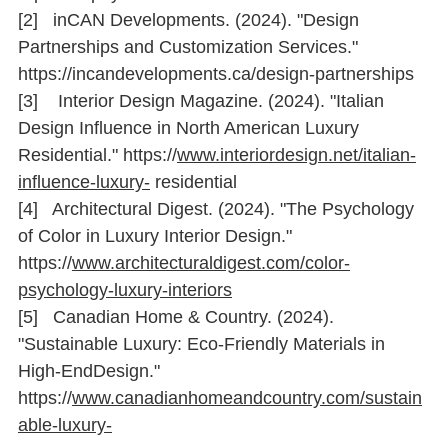
[2]   inCAN Developments. (2024). "Design 
Partnerships and Customization Services." 
https://incandevelopments.ca/design-partnerships
[3]    Interior Design Magazine. (2024). "Italian 
Design Inﬂuence in North American Luxury 
Residential." 
https://
www.interiordesign.net/italian-
inﬂuence-luxury-
 residential
[4]   Architectural Digest. (2024). "The Psychology 
of Color in Luxury Interior Design." 
https://
www.architecturaldigest.com/color-
psychology-luxury-interiors
[5]   Canadian Home & Country. (2024). 
"Sustainable Luxury: Eco-Friendly Materials in 
High-EndDesign." 
https://
www.canadianhomeandcountry.com/sustain
able-luxury-