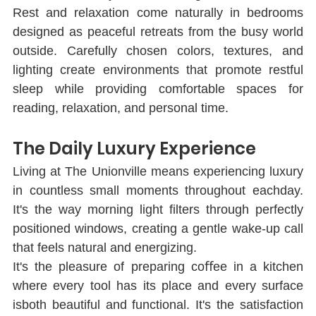
Rest and relaxation come naturally in bedrooms 
designed as peaceful retreats from the busy world 
outside. Carefully chosen colors, textures, and 
lighting create environments that promote restful 
sleep while providing comfortable spaces for 
reading, relaxation, and personal time.
The Daily Luxury Experience
Living at The Unionville means experiencing luxury 
in countless small moments throughout eachday. 
It's the way morning light ﬁlters through perfectly 
positioned windows, creating a gentle wake-up call 
that feels natural and energizing.
It's the pleasure of preparing coﬀee in a kitchen 
where every tool has its place and every surface 
isboth beautiful and functional. It's the satisfaction 