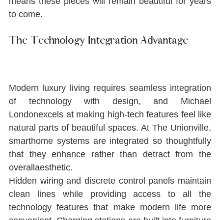
means these pieces will remain beautiful for years 
to come.
The Technology Integration Advantage
Modern luxury living requires seamless integration 
of technology with design, and Michael 
Londonexcels at making high-tech features feel like 
natural parts of beautiful spaces. At The Unionville, 
smarthome systems are integrated so thoughtfully 
that they enhance rather than detract from the 
overallaesthetic.
Hidden wiring and discrete control panels maintain 
clean lines while providing access to all the 
technology features that make modern life more 