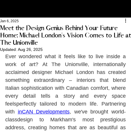
Jan 6, 2025
Meet the Design Genius Behind Your Future
Home: Michael London's Vision Comes to Life at
The Unionville
Updated:
Aug 26, 2025
Ever wondered what it feels like to live inside a 
work of art? At The Unionville, internationally 
acclaimed designer Michael London has created 
something extraordinary ‒ interiors that blend 
Italian sophistication with Canadian comfort, where 
every detail tells a story and every space 
feelsperfectly tailored to modern life. Partnering 
with 
inCAN Developments
, we've brought world-
classdesign to Markham's most prestigious 
address, creating homes that are as beautiful as 