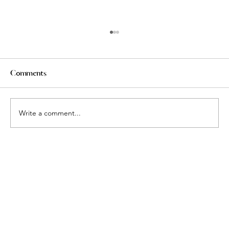
Comments
Write a comment...
More Than Square Footage: Why
Today's Luxury Buyers Are Choosing
Space, Personalization, and Boutique
Living