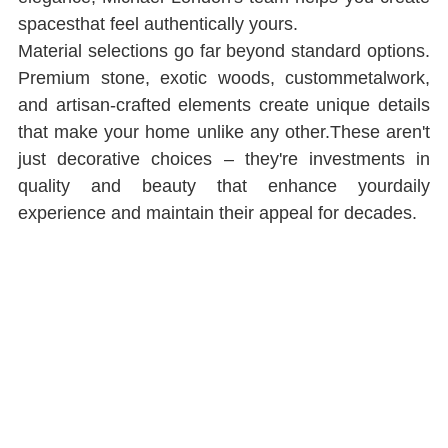
spacesthat feel authentically yours.
Material selections go far beyond standard options. 
Premium stone, exotic woods, custommetalwork, 
and artisan-crafted elements create unique details 
that make your home unlike any other.These aren't 
just decorative choices ‒ they're investments in 
quality and beauty that enhance yourdaily 
experience and maintain their appeal for decades.