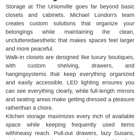
Storage at The Unionville goes far beyond basic 
closets and cabinets. Michael London's team 
creates custom solutions that organize your 
belongings while maintaining the clean, 
unclutteredaesthetic that makes spaces feel larger 
and more peaceful.
Walk-in closets are designed like luxury boutiques, 
with custom shelving, drawers, and 
hangingsystems that keep everything organized 
and easily accessible. LED lighting ensures you 
can see everything clearly, while full-length mirrors 
and seating areas make getting dressed a pleasure 
ratherthan a chore.
Kitchen storage maximizes every inch of available 
space while keeping frequently used items 
withineasy reach. Pull-out drawers, lazy Susans, 