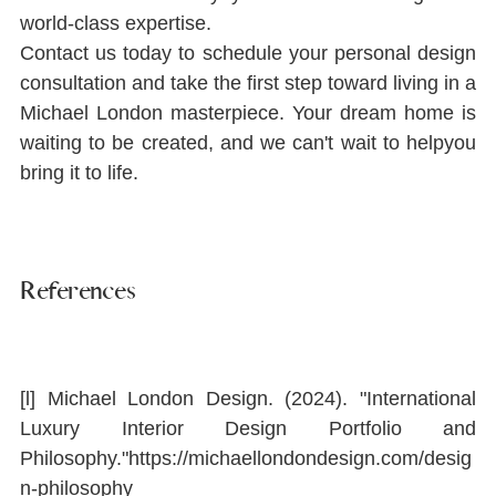
world-class expertise.
Contact us today to schedule your personal design 
consultation and take the ﬁrst step toward living in a 
Michael London masterpiece. Your dream home is 
waiting to be created, and we can't wait to helpyou 
bring it to life.
References
[l] Michael London Design. (2024). "International 
Luxury Interior Design Portfolio and 
Philosophy."
https://michaellondondesign.com/desig
n-philosophy