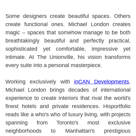
Some designers create beautiful spaces. Others 
create functional ones. Michael London creates 
magic ‒ spaces that somehow manage to be both 
breathtakingly beautiful and perfectly practical, 
sophisticated yet comfortable, impressive yet 
intimate. At The Unionville, his vision transforms 
every suite into a personal masterpiece.
Working exclusively with 
inCAN Developments
, 
Michael London brings decades of international 
experience to create interiors that rival the world's 
ﬁnest hotels and private residences. Hisportfolio 
reads like a who's who of luxury living, with projects 
spanning from Toronto's most exclusive 
neighborhoods to Manhattan's prestigious 