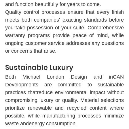
and function beautifully for years to come.
Quality control processes ensure that every ﬁnish 
meets both companies' exacting standards before 
you take possession of your suite. Comprehensive 
warranty programs provide peace of mind, while 
ongoing customer service addresses any questions 
or concerns that arise.
Sustainable Luxury
Both Michael London Design and inCAN 
Developments are committed to sustainable 
practices thatreduce environmental impact without 
compromising luxury or quality. Material selections 
prioritize renewable and recycled content where 
possible, while manufacturing processes minimize 
waste andenergy consumption.