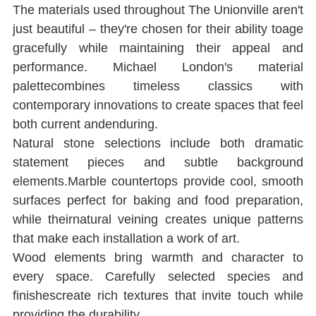
The materials used throughout The Unionville aren't 
just beautiful ‒ they're chosen for their ability toage 
gracefully while maintaining their appeal and 
performance. Michael London's material 
palettecombines timeless classics with 
contemporary innovations to create spaces that feel 
both current andenduring.
Natural stone selections include both dramatic 
statement pieces and subtle background 
elements.Marble countertops provide cool, smooth 
surfaces perfect for baking and food preparation, 
while theirnatural veining creates unique patterns 
that make each installation a work of art.
Wood elements bring warmth and character to 
every space. Carefully selected species and 
ﬁnishescreate rich textures that invite touch while 
providing the durability