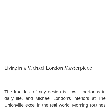
Living in a Michael London Masterpiece
The true test of any design is how it performs in 
daily life, and Michael London's interiors at The 
Unionville excel in the real world. Morning routines 