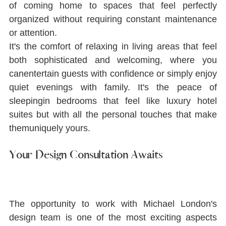
of coming home to spaces that feel perfectly 
organized without requiring constant maintenance 
or attention.
It's the comfort of relaxing in living areas that feel 
both sophisticated and welcoming, where you 
canentertain guests with conﬁdence or simply enjoy 
quiet evenings with family. It's the peace of 
sleepingin bedrooms that feel like luxury hotel 
suites but with all the personal touches that make 
themuniquely yours.
Your Design Consultation Awaits
The opportunity to work with Michael London's 
design team is one of the most exciting aspects 