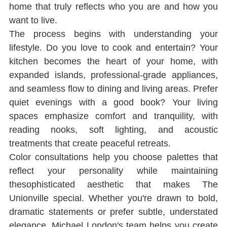
home that truly reﬂects who you are and how you 
want to live.
The process begins with understanding your 
lifestyle. Do you love to cook and entertain? Your 
kitchen becomes the heart of your home, with 
expanded islands, professional-grade appliances, 
and seamless ﬂow to dining and living areas. Prefer 
quiet evenings with a good book? Your living 
spaces emphasize comfort and tranquility, with 
reading nooks, soft lighting, and acoustic 
treatments that create peaceful retreats.
Color consultations help you choose palettes that 
reﬂect your personality while maintaining 
thesophisticated aesthetic that makes The 
Unionville special. Whether you're drawn to bold, 
dramatic statements or prefer subtle, understated 
elegance, Michael London's team helps you create 