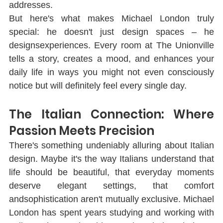
addresses.
But here's what makes Michael London truly 
special: he doesn't just design spaces ‒ he 
designsexperiences. Every room at The Unionville 
tells a story, creates a mood, and enhances your 
daily life in ways you might not even consciously 
notice but will deﬁnitely feel every single day.
The Italian Connection: Where 
Passion Meets Precision
There's something undeniably alluring about Italian 
design. Maybe it's the way Italians understand that 
life should be beautiful, that everyday moments 
deserve elegant settings, that comfort 
andsophistication aren't mutually exclusive. Michael 
London has spent years studying and working with 