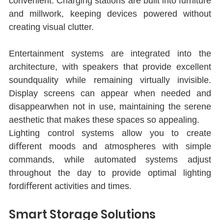
convenient. Charging stations are built into furniture 
and millwork, keeping devices powered without 
creating visual clutter.
Entertainment systems are integrated into the 
architecture, with speakers that provide excellent 
soundquality while remaining virtually invisible. 
Display screens can appear when needed and 
disappearwhen not in use, maintaining the serene 
aesthetic that makes these spaces so appealing.
Lighting control systems allow you to create 
diﬀerent moods and atmospheres with simple 
commands, while automated systems adjust 
throughout the day to provide optimal lighting 
fordiﬀerent activities and times.
Smart Storage Solutions