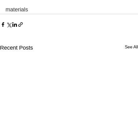
materials
See All
Recent Posts