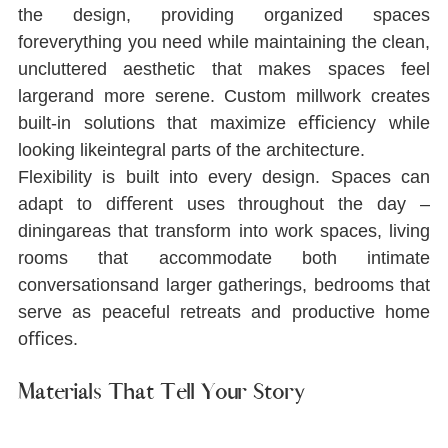
the design, providing organized spaces 
foreverything you need while maintaining the clean, 
uncluttered aesthetic that makes spaces feel 
largerand more serene. Custom millwork creates 
built-in solutions that maximize eﬃciency while 
looking likeintegral parts of the architecture.
Flexibility is built into every design. Spaces can 
adapt to diﬀerent uses throughout the day ‒ 
diningareas that transform into work spaces, living 
rooms that accommodate both intimate 
conversationsand larger gatherings, bedrooms that 
serve as peaceful retreats and productive home 
oﬃces.
Materials That Tell Your Story