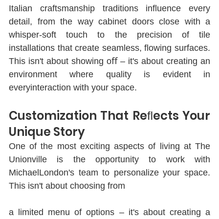
Italian craftsmanship traditions inﬂuence every 
detail, from the way cabinet doors close with a 
whisper-soft touch to the precision of tile 
installations that create seamless, ﬂowing surfaces. 
This isn't about showing oﬀ ‒ it's about creating an 
environment where quality is evident in 
everyinteraction with your space.
Customization That Reﬂects Your 
Unique Story
One of the most exciting aspects of living at The 
Unionville is the opportunity to work with 
MichaelLondon's team to personalize your space. 
This isn't about choosing from
a limited menu of options ‒ it's about creating a 