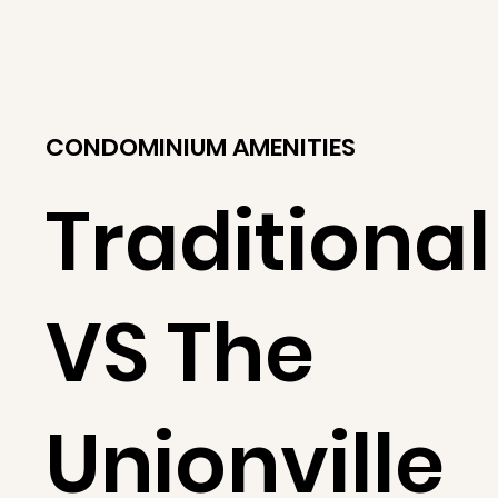
CONDOMINIUM AMENITIES
Traditional
VS The
Unionville