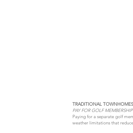
TRADITIONAL TOWNHOME
PAY FOR GOLF MEMBERSHIP
Paying for a separate golf mem
weather limitations that reduce o