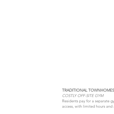
TRADITIONAL TOWNHOME
COSTLY OFF-SITE GYM
Residents pay for a separate g
access, with limited hours and 