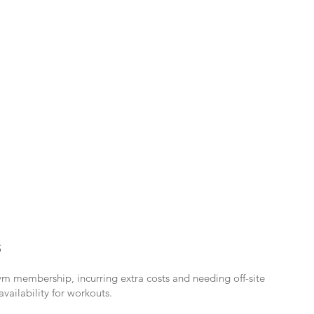
S
ym membership, incurring extra costs and needing off-site
availability for workouts.