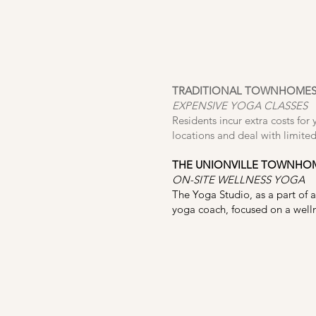
TRADITIONAL TOWNHOME
EXPENSIVE YOGA CLASSES
Residents incur extra costs for 
locations and deal with limited
THE UNIONVILLE TOWNHO
ON-SITE WELLNESS YOGA
The Yoga Studio, as a part of a
yoga coach, focused on a wellne