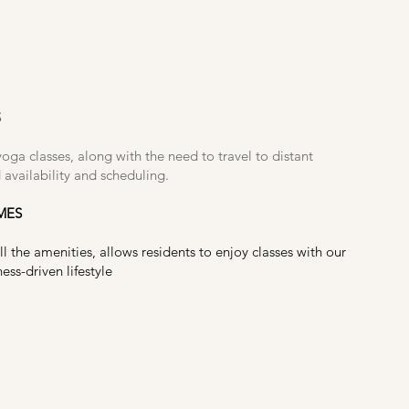
S
yoga classes, along with the need to travel to distant
 availability and scheduling.
MES
ll the amenities, allows residents to enjoy classes with our
ss-driven lifestyle