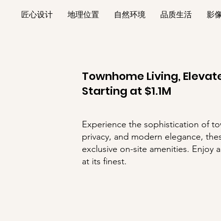
匠心设计
地理位置
自然环境
品质生活
影
Townhome Living, Elevate
​Starting at $1.1M
Experience the sophistication of t
privacy, and modern elegance, thes
exclusive on-site amenities. Enjoy 
at its finest.