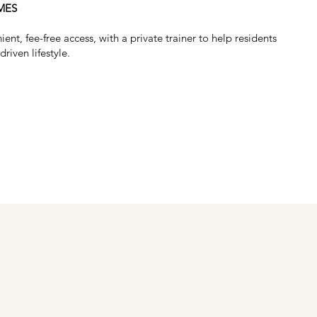
MES
t, fee-free access, with a private trainer to help residents
driven lifestyle.