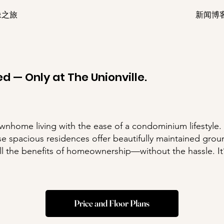
像之旅
新闻博
d — Only at The Unionville.
ownhome living with the ease of a condominium lifestyle.
e spacious residences offer beautifully maintained groun
all the benefits of homeownership—without the hassle. It’
Price and Floor Plans