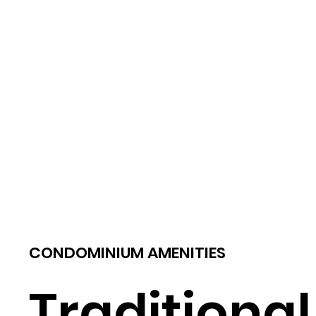
CONDOMINIUM AMENITIES
Traditional