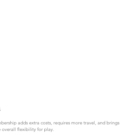
S
bership adds extra costs, requires more travel, and brings
verall flexibility for play.