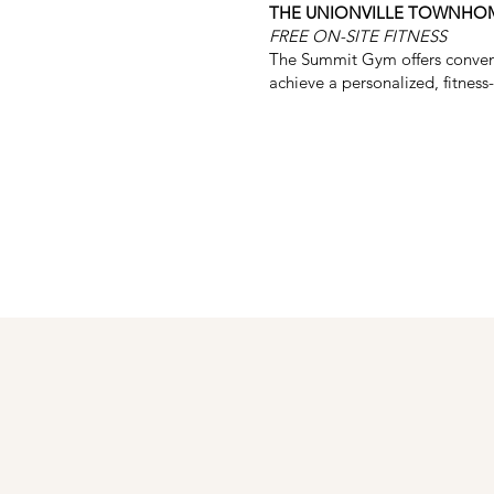
THE UNIONVILLE TOWNHO
FREE ON-SITE FITNESS
The Summit Gym offers convenien
achieve a personalized, fitness-