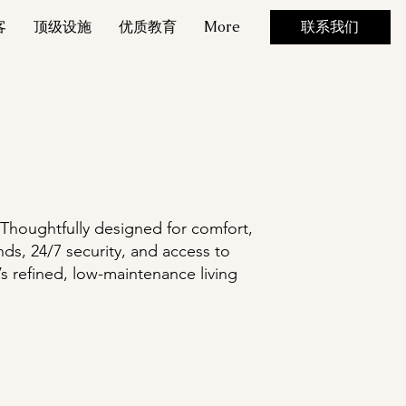
客
顶级设施
优质教育
More
联系我们
 Thoughtfully designed for comfort,
ds, 24/7 security, and access to
s refined, low-maintenance living