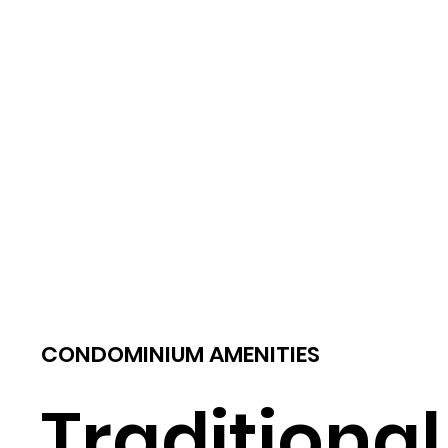
CONDOMINIUM AMENITIES
Traditional