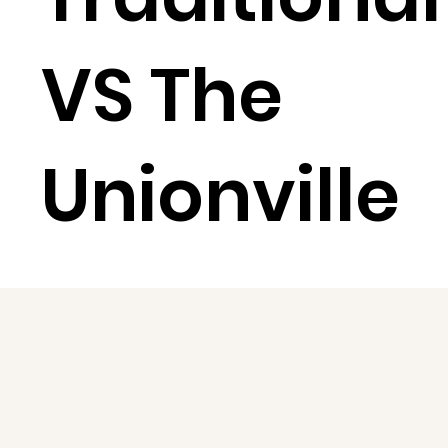
VS The
Unionville