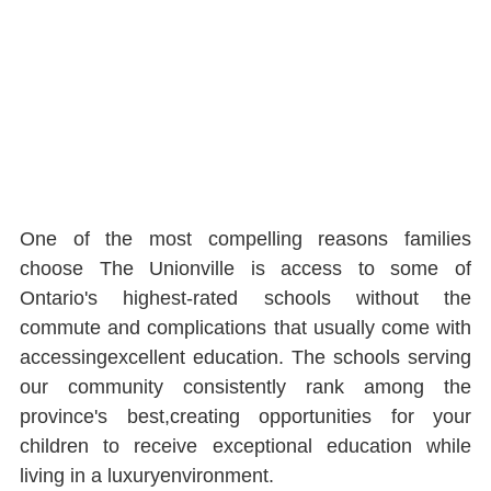
One of the most compelling reasons families 
choose The Unionville is access to some of 
Ontario's highest-rated schools without the 
commute and complications that usually come with 
accessingexcellent education. The schools serving 
our community consistently rank among the 
province's best,creating opportunities for your 
children to receive exceptional education while 
living in a luxuryenvironment.