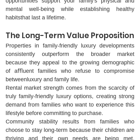
opportunities support your family's physical and 
mental well-being while establishing healthy 
habitsthat last a lifetime.
The Long-Term Value Proposition
Properties in family-friendly luxury developments 
consistently outperform the broader market 
because they appeal to the growing demographic 
of aﬄuent families who refuse to compromise 
betweenluxury and family life.
Rental market strength comes from the scarcity of 
truly family-friendly luxury options, creating strong 
demand from families who want to experience this 
lifestyle before committing to purchase.
Community stability results from families who 
choose to stay long-term because their children are 
thriving and their own needs are being met, 