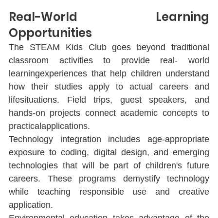
Real-World Learning 
Opportunities
The STEAM Kids Club goes beyond traditional 
classroom activities to provide real- world 
learningexperiences that help children understand 
how their studies apply to actual careers and 
lifesituations. Field trips, guest speakers, and 
hands-on projects connect academic concepts to 
practicalapplications.
Technology integration includes age-appropriate 
exposure to coding, digital design, and emerging 
technologies that will be part of children's future 
careers. These programs demystify technology 
while teaching responsible use and creative 
application.
Environmental education takes advantage of the 