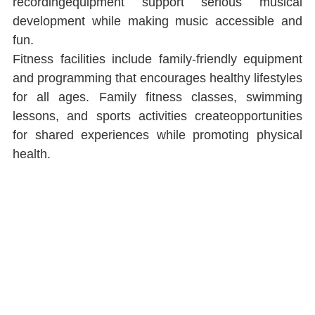
recordingequipment support serious musical 
development while making music accessible and 
fun.
Fitness facilities include family-friendly equipment 
and programming that encourages healthy lifestyles 
for all ages. Family ﬁtness classes, swimming 
lessons, and sports activities createopportunities 
for shared experiences while promoting physical 
health.