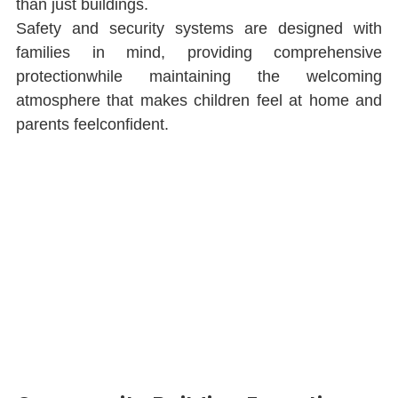
than just buildings.
Safety and security systems are designed with 
families in mind, providing comprehensive 
protectionwhile maintaining the welcoming 
atmosphere that makes children feel at home and 
parents feelconﬁdent.