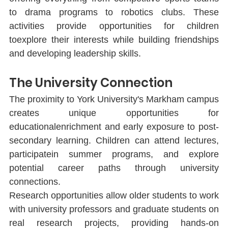
to drama programs to robotics clubs. These 
activities provide opportunities for children 
toexplore their interests while building friendships 
and developing leadership skills.
The University Connection
The proximity to York University's Markham campus 
creates unique opportunities for 
educationalenrichment and early exposure to post-
secondary learning. Children can attend lectures, 
participatein summer programs, and explore 
potential career paths through university 
connections.
Research opportunities allow older students to work 
with university professors and graduate students on 
real research projects, providing hands-on 