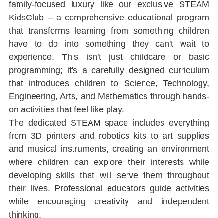
family-focused luxury like our exclusive STEAM 
KidsClub ‒ a comprehensive educational program 
that transforms learning from something children 
have to do into something they can't wait to 
experience. This isn't just childcare or basic 
programming; it's a carefully designed curriculum 
that introduces children to Science, Technology, 
Engineering, Arts, and Mathematics through hands-
on activities that feel like play.
The dedicated STEAM space includes everything 
from 3D printers and robotics kits to art supplies 
and musical instruments, creating an environment 
where children can explore their interests while 
developing skills that will serve them throughout 
their lives. Professional educators guide activities 
while encouraging creativity and independent 
thinking.