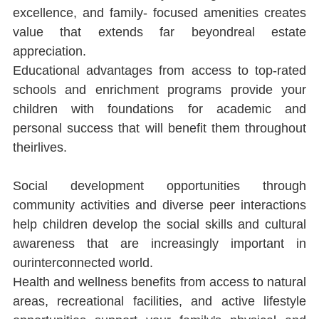
excellence, and family- focused amenities creates 
value that extends far beyondreal estate 
appreciation.
Educational advantages from access to top-rated 
schools and enrichment programs provide your 
children with foundations for academic and 
personal success that will beneﬁt them throughout 
theirlives.
Social development opportunities through 
community activities and diverse peer interactions 
help children develop the social skills and cultural 
awareness that are increasingly important in 
ourinterconnected world.
Health and wellness beneﬁts from access to natural 
areas, recreational facilities, and active lifestyle 