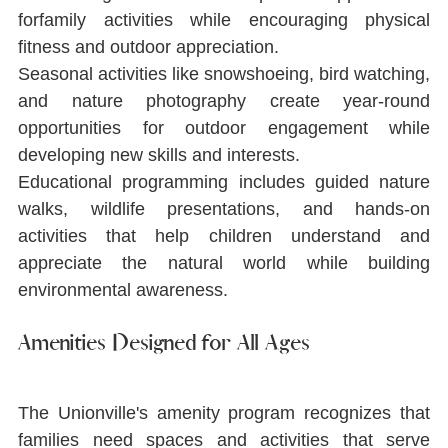
forfamily activities while encouraging physical 
ﬁtness and outdoor appreciation.
Seasonal activities like snowshoeing, bird watching, 
and nature photography create year-round 
opportunities for outdoor engagement while 
developing new skills and interests.
Educational programming includes guided nature 
walks, wildlife presentations, and hands-on 
activities that help children understand and 
appreciate the natural world while building 
environmental awareness.
Amenities Designed for All Ages
The Unionville's amenity program recognizes that 
families need spaces and activities that serve 