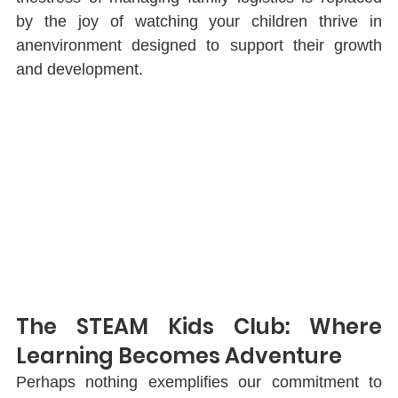
by the joy of watching your children thrive in 
anenvironment designed to support their growth 
and development.
The STEAM Kids Club: Where 
Learning Becomes Adventure
Perhaps nothing exempliﬁes our commitment to 