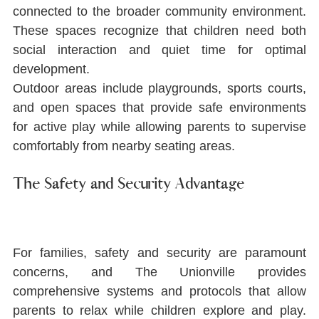
connected to the broader community environment. 
These spaces recognize that children need both 
social interaction and quiet time for optimal 
development.
Outdoor areas include playgrounds, sports courts, 
and open spaces that provide safe environments 
for active play while allowing parents to supervise 
comfortably from nearby seating areas.
The Safety and Security Advantage
For families, safety and security are paramount 
concerns, and The Unionville provides 
comprehensive systems and protocols that allow 
parents to relax while children explore and play. 