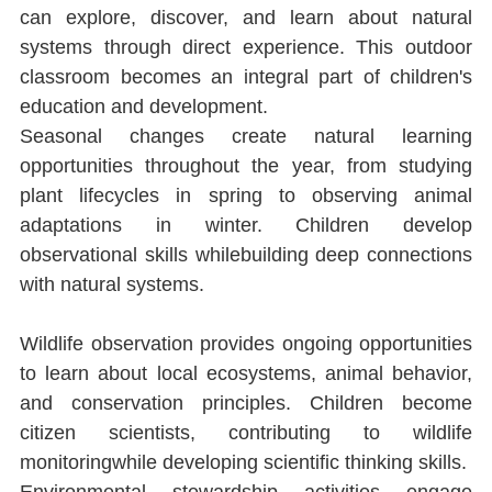
can explore, discover, and learn about natural 
systems through direct experience. This outdoor 
classroom becomes an integral part of children's 
education and development.
Seasonal changes create natural learning 
opportunities throughout the year, from studying 
plant lifecycles in spring to observing animal 
adaptations in winter. Children develop 
observational skills whilebuilding deep connections 
with natural systems.
Wildlife observation provides ongoing opportunities 
to learn about local ecosystems, animal behavior, 
and conservation principles. Children become 
citizen scientists, contributing to wildlife 
monitoringwhile developing scientiﬁc thinking skills.
Environmental stewardship activities engage 