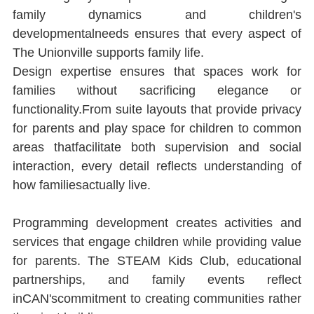
family dynamics and children's 
developmentalneeds ensures that every aspect of 
The Unionville supports family life.
Design expertise ensures that spaces work for 
families without sacriﬁcing elegance or 
functionality.From suite layouts that provide privacy 
for parents and play space for children to common 
areas thatfacilitate both supervision and social 
interaction, every detail reﬂects understanding of 
how familiesactually live.
Programming development creates activities and 
services that engage children while providing value 
for parents. The STEAM Kids Club, educational 
partnerships, and family events reﬂect 
inCAN'scommitment to creating communities rather 