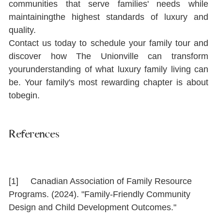
communities that serve families' needs while 
maintainingthe highest standards of luxury and 
quality.
Contact us today to schedule your family tour and 
discover how The Unionville can transform 
yourunderstanding of what luxury family living can 
be. Your family's most rewarding chapter is about 
tobegin.
References
[1]     Canadian Association of Family Resource 
Programs. (2024). "Family-Friendly Community 
Design and Child Development Outcomes." 