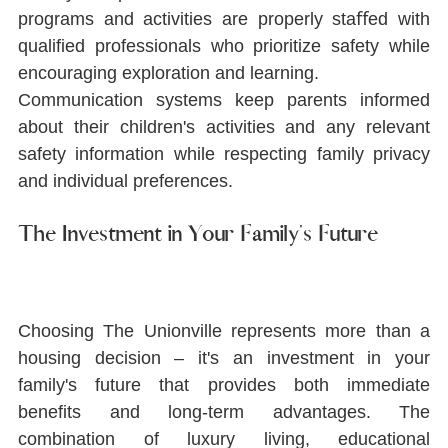
programs and activities are properly staﬀed with 
qualiﬁed professionals who prioritize safety while 
encouraging exploration and learning.
Communication systems keep parents informed 
about their children's activities and any relevant 
safety information while respecting family privacy 
and individual preferences.
The Investment in Your Family's Future
Choosing The Unionville represents more than a 
housing decision ‒ it's an investment in your 
family's future that provides both immediate 
beneﬁts and long-term advantages. The 
combination of luxury living, educational 