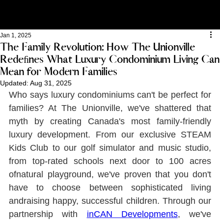
Jan 1, 2025
The Family Revolution: How The Unionville
Redeﬁnes What Luxury Condominium Living Can
Mean for Modern Families
Updated:
Aug 31, 2025
Who says luxury condominiums can't be perfect for 
families? At The Unionville, we've shattered that 
myth by creating Canada's most family-friendly 
luxury development. From our exclusive STEAM 
Kids Club to our golf simulator and music studio, 
from top-rated schools next door to 100 acres 
ofnatural playground, we've proven that you don't 
have to choose between sophisticated living 
andraising happy, successful children. Through our 
partnership with 
inCAN Developments
, we've 