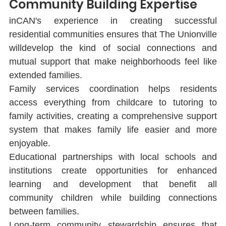
Community Building Expertise
inCAN's experience in creating successful 
residential communities ensures that The Unionville 
willdevelop the kind of social connections and 
mutual support that make neighborhoods feel like 
extended families.
Family services coordination helps residents 
access everything from childcare to tutoring to 
family activities, creating a comprehensive support 
system that makes family life easier and more 
enjoyable.
Educational partnerships with local schools and 
institutions create opportunities for enhanced 
learning and development that beneﬁt all 
community children while building connections 
between families.
Long-term community stewardship ensures that 