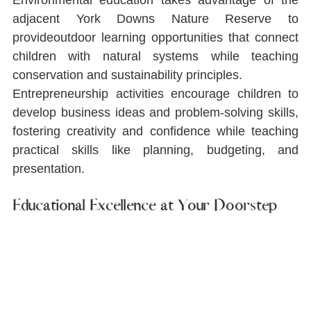
adjacent York Downs Nature Reserve to 
provideoutdoor learning opportunities that connect 
children with natural systems while teaching 
conservation and sustainability principles.
Entrepreneurship activities encourage children to 
develop business ideas and problem-solving skills, 
fostering creativity and conﬁdence while teaching 
practical skills like planning, budgeting, and 
presentation.
Educational Excellence at Your Doorstep