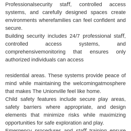
Professionalsecurity staﬀ, controlled access 
systems, and carefully designed spaces create 
environments wherefamilies can feel conﬁdent and 
secure.
Building security includes 24/7 professional staﬀ, 
controlled access systems, and 
comprehensivemonitoring that ensures only 
authorized individuals can access
residential areas. These systems provide peace of 
mind while maintaining the welcomingatmosphere 
that makes The Unionville feel like home.
Child safety features include secure play areas, 
safety barriers where appropriate, and design 
elements that minimize risks while maximizing 
opportunities for safe exploration and play.
Emergency procedures and staﬀ training ensure 