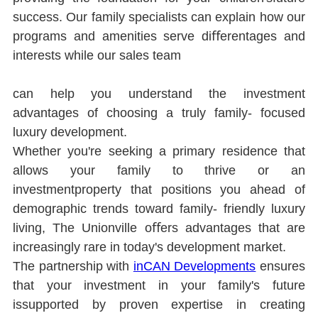
success. Our family specialists can explain how our 
programs and amenities serve diﬀerentages and 
interests while our sales team
can help you understand the investment 
advantages of choosing a truly family- focused 
luxury development.
Whether you're seeking a primary residence that 
allows your family to thrive or an 
investmentproperty that positions you ahead of 
demographic trends toward family- friendly luxury 
living, The Unionville oﬀers advantages that are 
increasingly rare in today's development market.
The partnership with 
inCAN Developments
ensures 
that your investment in your family's future 
issupported by proven expertise in creating 