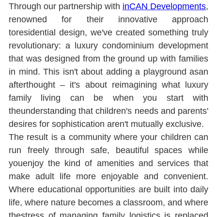
Through our partnership with 
inCAN Developments
, 
renowned for their innovative approach 
toresidential design, we've created something truly 
revolutionary: a luxury condominium development 
that was designed from the ground up with families 
in mind. This isn't about adding a playground asan 
afterthought ‒ it's about reimagining what luxury 
family living can be when you start with 
theunderstanding that children's needs and parents' 
desires for sophistication aren't mutually exclusive.
The result is a community where your children can 
run freely through safe, beautiful spaces while 
youenjoy the kind of amenities and services that 
make adult life more enjoyable and convenient. 
Where educational opportunities are built into daily 
life, where nature becomes a classroom, and where 
thestress of managing family logistics is replaced 