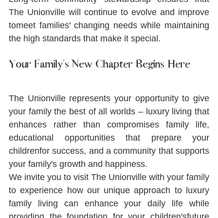
The Unionville will continue to evolve and improve 
tomeet families' changing needs while maintaining 
the high standards that make it special.
Your Family's New Chapter Begins Here
The Unionville represents your opportunity to give 
your family the best of all worlds ‒ luxury living that 
enhances rather than compromises family life, 
educational opportunities that prepare your 
childrenfor success, and a community that supports 
your family's growth and happiness.
We invite you to visit The Unionville with your family 
to experience how our unique approach to luxury 
family living can enhance your daily life while 
providing the foundation for your children'sfuture 