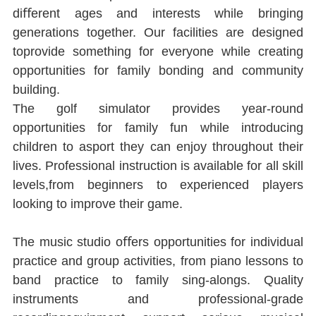
diﬀerent ages and interests while bringing 
generations together. Our facilities are designed 
toprovide something for everyone while creating 
opportunities for family bonding and community 
building.
The golf simulator provides year-round 
opportunities for family fun while introducing 
children to asport they can enjoy throughout their 
lives. Professional instruction is available for all skill 
levels,from beginners to experienced players 
looking to improve their game.
The music studio oﬀers opportunities for individual 
practice and group activities, from piano lessons to 
band practice to family sing-alongs. Quality 
instruments and professional-grade 