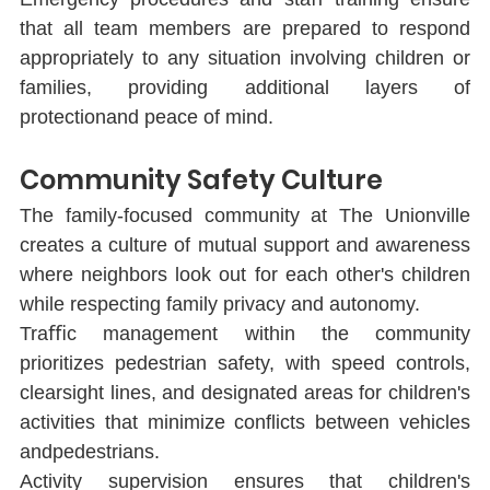
that all team members are prepared to respond 
appropriately to any situation involving children or 
families, providing additional layers of 
protectionand peace of mind.
Community Safety Culture
The family-focused community at The Unionville 
creates a culture of mutual support and awareness 
where neighbors look out for each other's children 
while respecting family privacy and autonomy.
Traﬃc management within the community 
prioritizes pedestrian safety, with speed controls, 
clearsight lines, and designated areas for children's 
activities that minimize conﬂicts between vehicles 
andpedestrians.
Activity supervision ensures that children's 