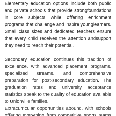
Elementary education options include both public 
and private schools that provide strongfoundations 
in core subjects while oﬀering enrichment 
programs that challenge and inspire younglearners. 
Small class sizes and dedicated teachers ensure 
that every child receives the attention andsupport 
they need to reach their potential.
Secondary education continues this tradition of 
excellence, with advanced placement programs, 
specialized streams, and comprehensive 
preparation for post-secondary education. The 
graduation rates and university acceptance 
statistics speak to the quality of education available 
to Unionville families.
Extracurricular opportunities abound, with schools 
oﬀering everything from competitive sports teams 