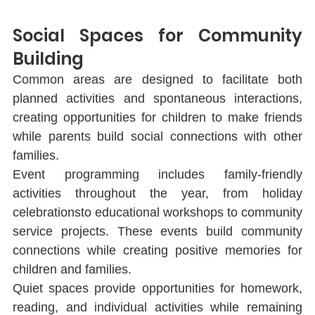
Social Spaces for Community 
Building
Common areas are designed to facilitate both 
planned activities and spontaneous interactions, 
creating opportunities for children to make friends 
while parents build social connections with other 
families.
Event programming includes family-friendly 
activities throughout the year, from holiday 
celebrationsto educational workshops to community 
service projects. These events build community 
connections while creating positive memories for 
children and families.
Quiet spaces provide opportunities for homework, 
reading, and individual activities while remaining 