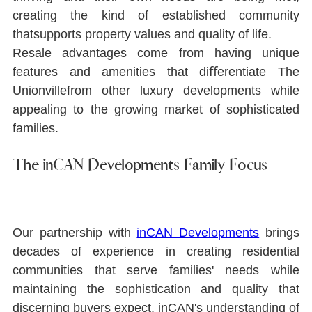
creating the kind of established community 
thatsupports property values and quality of life.
Resale advantages come from having unique 
features and amenities that diﬀerentiate The 
Unionvillefrom other luxury developments while 
appealing to the growing market of sophisticated 
families.
The inCAN Developments Family Focus
Our partnership with 
inCAN Developments
brings 
decades of experience in creating residential 
communities that serve families' needs while 
maintaining the sophistication and quality that 
discerning buyers expect. inCAN's understanding of 