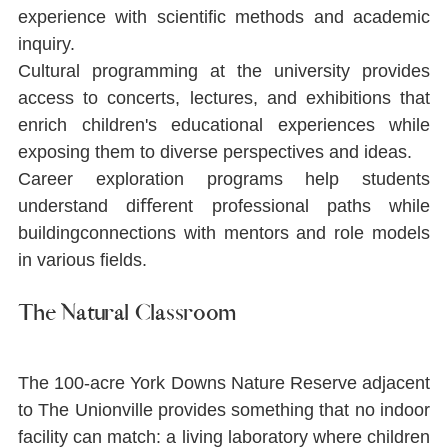
experience with scientiﬁc methods and academic 
inquiry.
Cultural programming at the university provides 
access to concerts, lectures, and exhibitions that 
enrich children's educational experiences while 
exposing them to diverse perspectives and ideas.
Career exploration programs help students 
understand diﬀerent professional paths while 
buildingconnections with mentors and role models 
in various ﬁelds.
The Natural Classroom
The 100-acre York Downs Nature Reserve adjacent 
to The Unionville provides something that no indoor 
facility can match: a living laboratory where children 