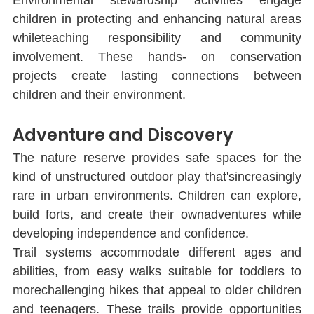
children in protecting and enhancing natural areas 
whileteaching responsibility and community 
involvement. These hands- on conservation 
projects create lasting connections between 
children and their environment.
Adventure and Discovery
The nature reserve provides safe spaces for the 
kind of unstructured outdoor play that'sincreasingly 
rare in urban environments. Children can explore, 
build forts, and create their ownadventures while 
developing independence and conﬁdence.
Trail systems accommodate diﬀerent ages and 
abilities, from easy walks suitable for toddlers to 
morechallenging hikes that appeal to older children 
and teenagers. These trails provide opportunities 