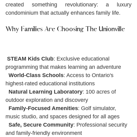
created something revolutionary: a luxury 
condominium that actually enhances family life.
Why Families Are Choosing The Unionville
STEAM Kids Club
: Exclusive educational 
programming that makes learning an adventure
World-Class Schools
: Access to Ontario's 
highest-rated educational institutions
Natural Learning Laboratory
: 100 acres of 
outdoor exploration and discovery
Family-Focused Amenities
: Golf simulator, 
music studio, and spaces designed for all ages
Safe, Secure Community
: Professional security 
and family-friendly environment