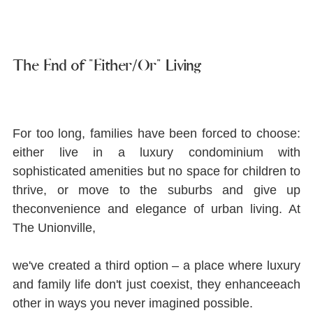
The End of "Either/Or" Living
For too long, families have been forced to choose: 
either live in a luxury condominium with 
sophisticated amenities but no space for children to 
thrive, or move to the suburbs and give up 
theconvenience and elegance of urban living. At 
The Unionville,
we've created a third option ‒ a place where luxury 
and family life don't just coexist, they enhanceeach 
other in ways you never imagined possible.