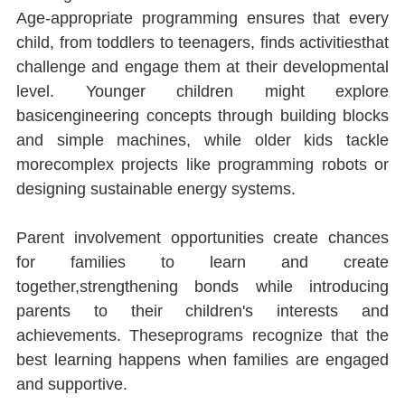
Age-appropriate programming ensures that every 
child, from toddlers to teenagers, ﬁnds activitiesthat 
challenge and engage them at their developmental 
level. Younger children might explore 
basicengineering concepts through building blocks 
and simple machines, while older kids tackle 
morecomplex projects like programming robots or 
designing sustainable energy systems.
Parent involvement opportunities create chances 
for families to learn and create 
together,strengthening bonds while introducing 
parents to their children's interests and 
achievements. Theseprograms recognize that the 
best learning happens when families are engaged 
and supportive.